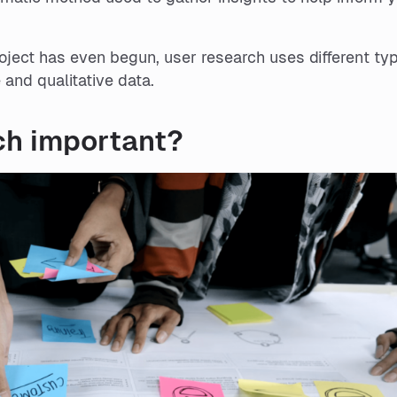
roject has even begun, user research uses different ty
 and qualitative data.
ch important?