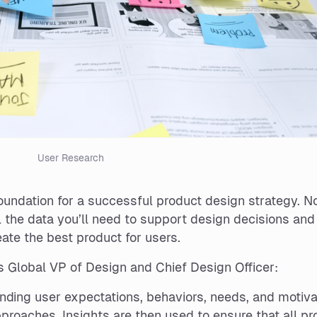
User Research
foundation for a successful product design strategy. N
l the data you’ll need to support design decisions and
reate the best product for users.
s Global VP of Design and Chief Design Officer:
nding user expectations, behaviors, needs, and motiva
proaches. Insights are then used to ensure that all pr