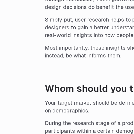
design decisions do benefit the use
Simply put, user research helps to p
designers to gain a better understa
real-world insights into how people 
Most importantly, these insights sho
instead, be what informs them.
Whom should you ta
Your target market should be defin
on demographics.
During the research stage of a prod
participants within a certain demog