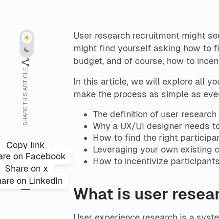
User research recruitment might see
might find yourself asking how to f
budget, and of course, how to incent
SHARE THIS ARTICLE
In this article, we will explore all
make the process as simple as ever,
The definition of user research
Why a UX/UI designer needs to
How to find the right participa
Copy link
Leveraging your own existing c
are on Facebook
How to incentivize participan
Share on x
are on LinkedIn
What is user resea
User experience research is a syste