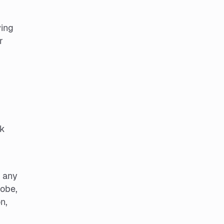
wing
r
ok
d any
lobe,
n,