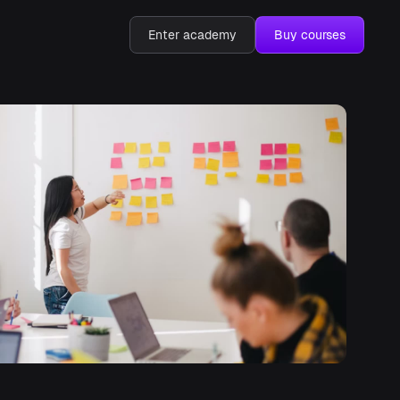
Enter academy
Buy courses