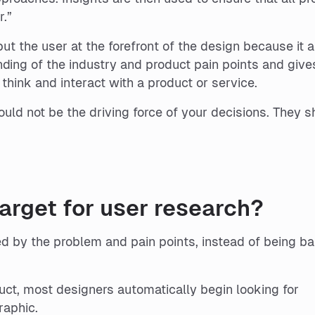
r.”
ut the user at the forefront of the design because it 
nding of the industry and product pain points and give
think and interact with a product or service.
uld not be the driving force of your decisions. They s
rget for user research?
ed by the problem and pain points, instead of being b
uct, most designers automatically begin looking for
raphic.