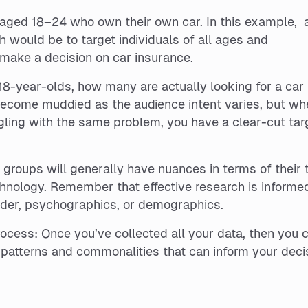
s aged 18–24 who own their own car. In this example, 
 would be to target individuals of all ages and
make a decision on car insurance.
f 18-year-olds, how many are actually looking for a car
ecome muddied as the audience intent varies, but wh
ggling with the same problem, you have a clear-cut tar
e groups will generally have nuances in terms of their 
hnology. Remember that effective research is informe
nder, psychographics, or demographics.
rocess: Once you’ve collected all your data, then you 
e patterns and commonalities that can inform your deci