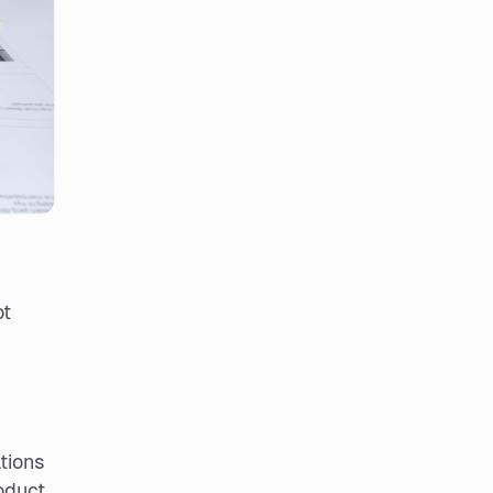
ot
tions
oduct