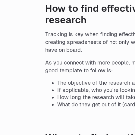
How to find effecti
research
Tracking is key when finding effect
creating spreadsheets of not only 
have on board.
As you connect with more people, ma
good template to follow is:
The objective of the research 
If applicable, who you’re lookin
How long the research will tak
What do they get out of it (cards