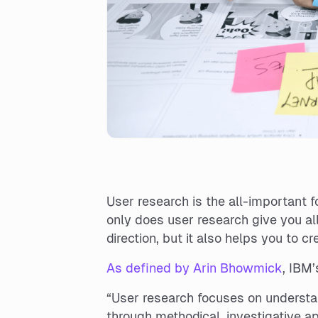
User research is the all-important 
only does user research give you al
direction, but it also helps you to c
As defined by Arin Bhowmick
, IBM’
“User research focuses on understa
through methodical, investigative ap