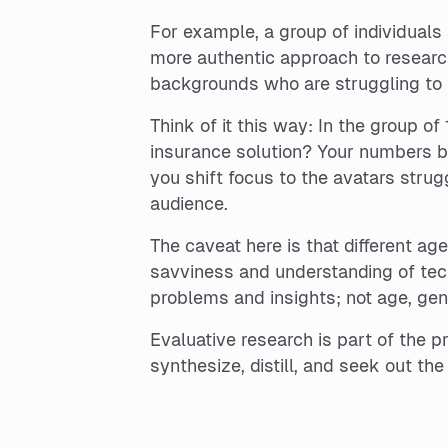
For example, a group of individual
more authentic approach to research
backgrounds who are struggling to 
Think of it this way: In the group o
insurance solution? Your numbers b
you shift focus to the avatars stru
audience.
The caveat here is that different ag
savviness and understanding of tec
problems and insights; not age, ge
Evaluative research is part of the p
synthesize, distill, and seek out th