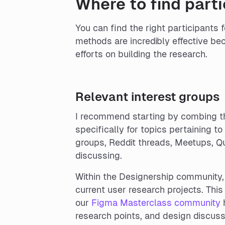
Where to find parti
You can find the right participants 
methods are incredibly effective bec
efforts on building the research.
Relevant interest groups
I recommend starting by combing th
specifically for topics pertaining 
groups, Reddit threads, Meetups, Qu
discussing.
Within the Designership community,
current user research projects. Thi
our
Figma Masterclass community
h
research points, and design discuss