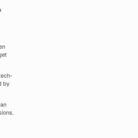
a
en
get
tech-
d by
can
sions.