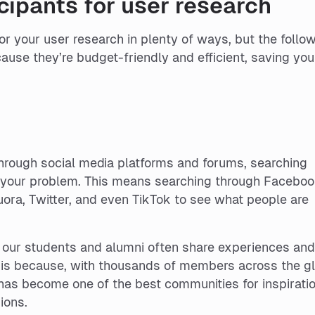
cipants for user research
for your user research in plenty of ways, but the follo
ause they’re budget-friendly and efficient, saving you
rough social media platforms and forums, searching
to your problem. This means searching through Facebo
ora, Twitter, and even TikTok to see what people are
 our students and alumni often share experiences an
s is because, with thousands of members across the g
as become one of the best communities for inspiratio
ions.