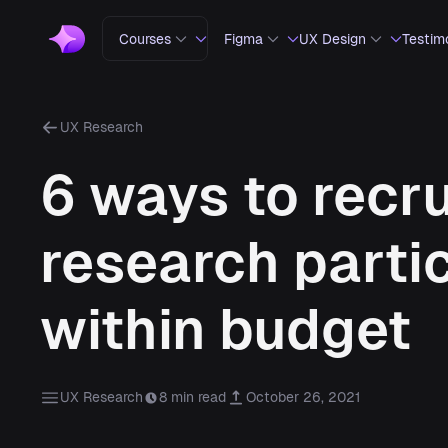
Courses
Figma
UX Design
Testim
UX Research
6 ways to recru
research parti
within budget
UX Research
8 min read
October 26, 2021