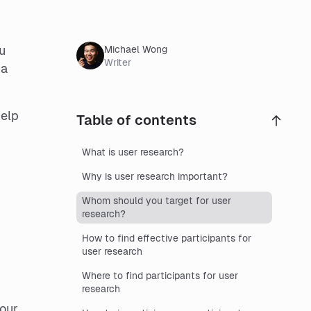
u
Michael Wong
Writer
 a
help
Table of contents
What is user research?
Why is user research important?
Whom should you target for user
research?
How to find effective participants for
user research
Where to find participants for user
research
your