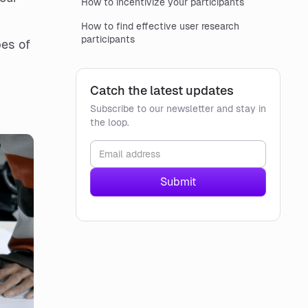
How to incentivize your participants
How to find effective user research
participants
pes of
Catch the latest updates
Subscribe to our newsletter and stay in
the loop.