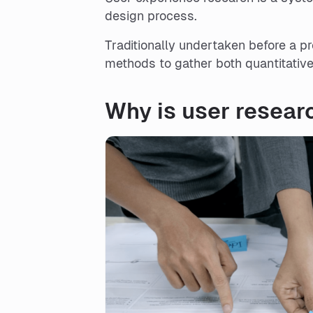
design process.
Traditionally undertaken before a p
methods to gather both quantitative
Why is user resear