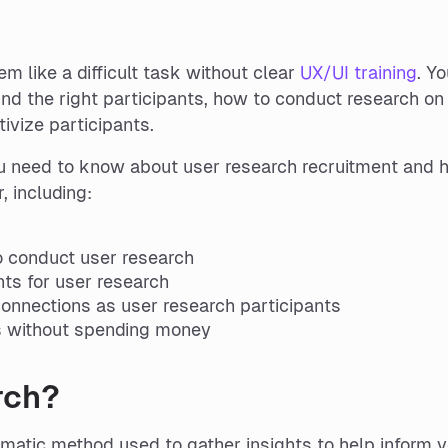
m like a difficult task without clear
UX/UI training
. Yo
ind the right participants, how to conduct research on
ivize participants.
 you need to know about user research recruitment and 
 including:
 conduct user research
nts for user research
onnections as user research participants
ts without spending money
rch?
matic method used to gather insights to help inform 