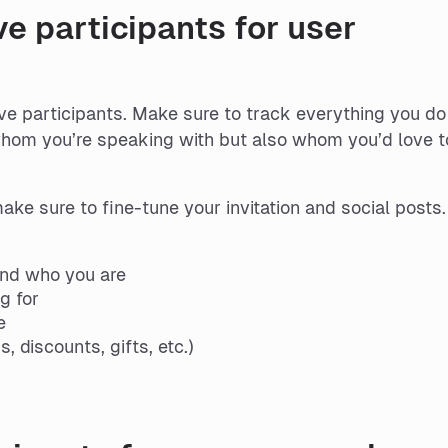
ve participants for user
ive participants. Make sure to track everything you do
whom you’re speaking with but also whom you’d love t
ke sure to fine-tune your invitation and social posts.
and who you are
g for
e
, discounts, gifts, etc.)