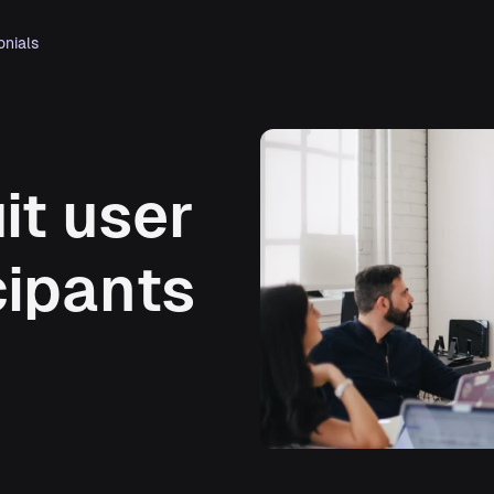
onials
it user
cipants