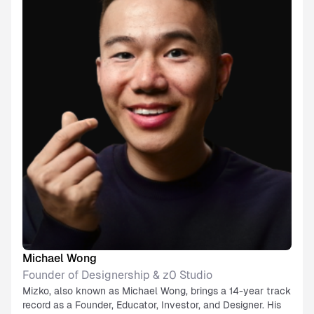
Michael Wong
Founder of Designership & z0 Studio
Mizko, also known as Michael Wong, brings a 14-year track
record as a Founder, Educator, Investor, and Designer. His