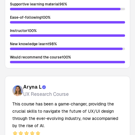
Supportive learning material
96
%
Ease-of-following
100
%
Instructor
100
%
New knowledge learnt
98
%
Would recommend the course
100
%
Aryna L
UX Research Course
This course has been a game-changer, providing the
crucial skills to navigate the future of UX/UI design
through the ever-evolving industry, now accompanied
by the rise of AI.