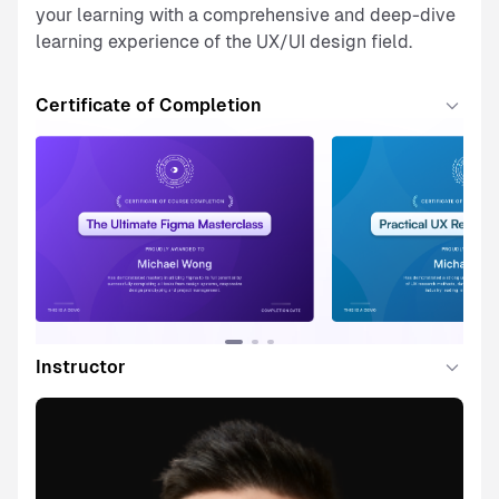
your learning with a comprehensive and deep-dive
learning experience of the UX/UI design field.
Certificate of Completion
Instructor