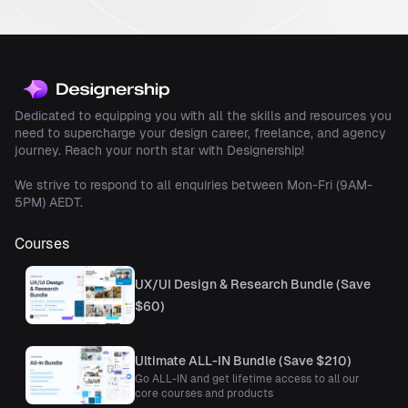
Dedicated to equipping you with all the skills and resources you
need to supercharge your design career, freelance, and agency
journey. Reach your north star with Designership!
We strive to respond to all enquiries between Mon-Fri (9AM-
5PM) AEDT.
Courses
UX/UI Design & Research Bundle (Save
$60)
Ultimate ALL-IN Bundle (Save $210)
Go ALL-IN and get lifetime access to all our
core courses and products