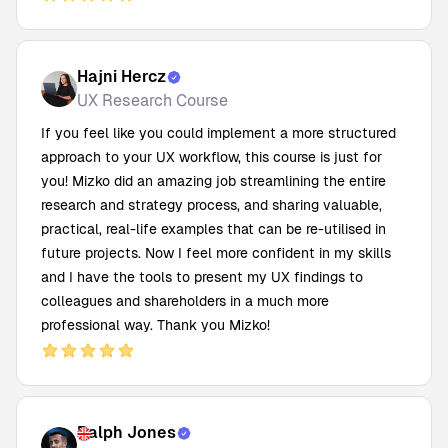
Hajni Hercz
UX Research Course
If you feel like you could implement a more structured
approach to your UX workflow, this course is just for
you! Mizko did an amazing job streamlining the entire
research and strategy process, and sharing valuable,
practical, real-life examples that can be re-utilised in
future projects. Now I feel more confident in my skills
and I have the tools to present my UX findings to
colleagues and shareholders in a much more
professional way. Thank you Mizko!
Ralph Jones