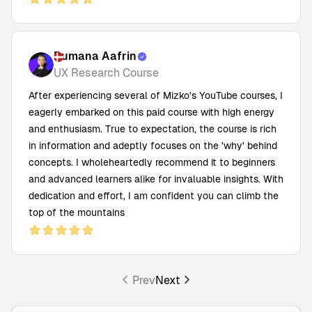
Rumana Aafrin
UX Research Course
After experiencing several of Mizko's YouTube courses, I
eagerly embarked on this paid course with high energy
and enthusiasm. True to expectation, the course is rich
in information and adeptly focuses on the 'why' behind
concepts. I wholeheartedly recommend it to beginners
and advanced learners alike for invaluable insights. With
dedication and effort, I am confident you can climb the
top of the mountains
Prev
Next