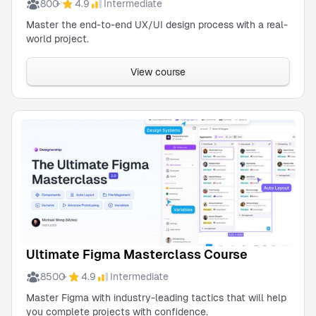
800
4.9
Intermediate
+
Ultimate
Master the end-to-end UX/UI design process with a real-
Figma
world project.
Masterclass
Course
Instructor
View course
Michael
Wong
Practical
UX
Research
& Strategy
Instructor
Michael
Wong
Shipfaster
UI: Figma
UI Kit &
Instructor
Design
Micheal
System
Ultimate Figma Masterclass Course
Wong
8500
4.9
Intermediate
+
Outline:
Figma’s
Master Figma with industry-leading tactics that will help
Ultimate
you complete projects with confidence.
Instructor