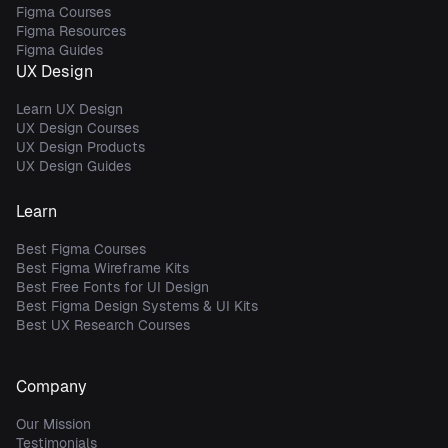
Figma Courses
Figma Resources
Figma Guides
UX Design
Learn UX Design
UX Design Courses
UX Design Products
UX Design Guides
Learn
Best Figma Courses
Best Figma Wireframe Kits
Best Free Fonts for UI Design
Best Figma Design Systems & UI Kits
Best UX Research Courses
Company
Our Mission
Testimonials