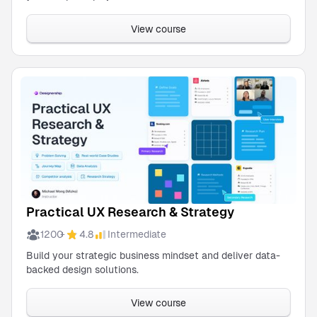
Wireframe
Micheal
Kit
Wong
View course
Are you a
team of 10?
We offer a
simple, single-
payment
method and
discount for
teams.
Get in
touch!
Practical UX Research & Strategy
1200
4.8
Intermediate
+
Build your strategic business mindset and deliver data-
backed design solutions.
View course