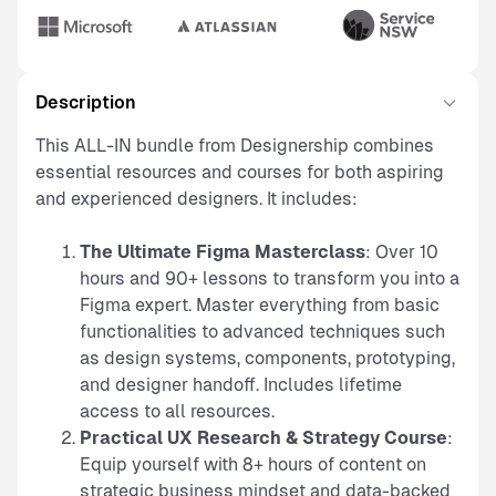
Description
This ALL-IN bundle from Designership combines
essential resources and courses for both aspiring
and experienced designers. It includes:
The Ultimate Figma Masterclass
: Over 10
hours and 90+ lessons to transform you into a
Figma expert. Master everything from basic
functionalities to advanced techniques such
as design systems, components, prototyping,
and designer handoff. Includes lifetime
access to all resources.
Practical UX Research & Strategy Course
:
Equip yourself with 8+ hours of content on
strategic business mindset and data-backed