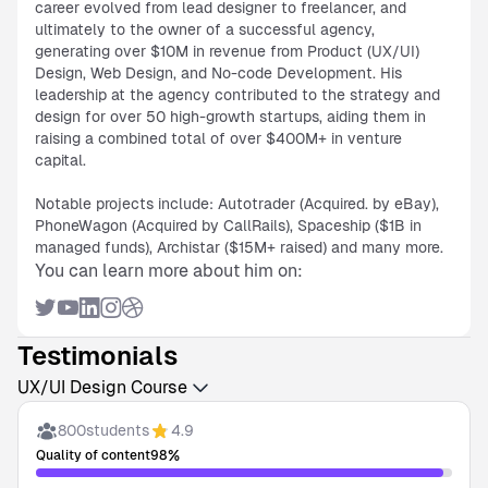
career evolved from lead designer to freelancer, and
ultimately to the owner of a successful agency,
generating over $10M in revenue from Product (UX/UI)
Design, Web Design, and No-code Development. His
leadership at the agency contributed to the strategy and
design for over 50 high-growth startups, aiding them in
raising a combined total of over $400M+ in venture
capital.
Notable projects include: Autotrader (Acquired. by eBay),
PhoneWagon (Acquired by CallRails), Spaceship ($1B in
managed funds), Archistar ($15M+ raised) and many more.
You can learn more about him on:
Testimonials
UX/UI Design Course
800
students
4.9
%
Quality of content
98