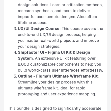
design solutions. Learn prioritization methods,
research synthesis, and more to deliver
impactful user-centric designs. Also offers
lifetime access.
UX/UI Design Course
: This course covers the
end-to-end UX/UI design process, helping
you master real-world projects and improve
your design strategies.
Shipfaster UI - Figma UI Kit & Design
System
: An extensive UI kit featuring over
8,000 customizable components to help you
build world-class user interfaces effortlessly.
Outline - Figma's Ultimate Wireframe Kit
:
Streamline your design process with this
ultimate wireframe kit, ideal for rapid
prototyping and user experience mapping.
This bundle is designed to significantly accelerate