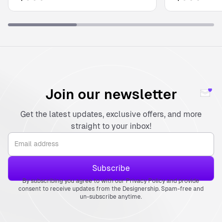
Join our newsletter
Get the latest updates, exclusive offers, and more
straight to your inbox!
By subscribing you agree to with our Privacy Policy and provide
consent to receive updates from the Designership. Spam-free and
un-subscribe anytime.