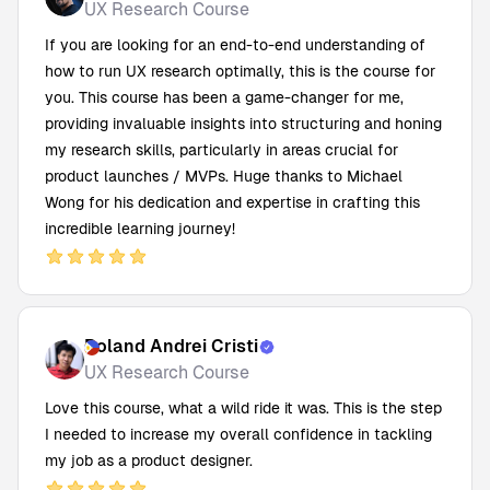
UX Research Course
If you are looking for an end-to-end understanding of
how to run UX research optimally, this is the course for
you. This course has been a game-changer for me,
providing invaluable insights into structuring and honing
my research skills, particularly in areas crucial for
product launches / MVPs. Huge thanks to Michael
Wong for his dedication and expertise in crafting this
incredible learning journey!
Roland Andrei Cristi
UX Research Course
Love this course, what a wild ride it was. This is the step
I needed to increase my overall confidence in tackling
my job as a product designer.