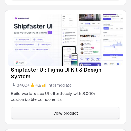
Shipfaster UI: Figma UI Kit & Design
System
3400+
4.9
Intermediate
Build world-class UI effortlessly with 8,000+
customizable components.
View product