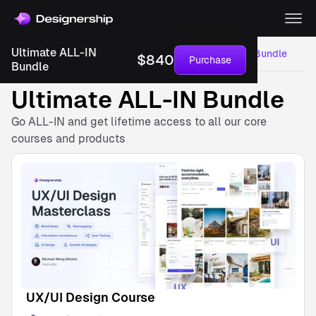
Save more,
learn more
Ultimate ALL-IN
Courses
UI/UX Design Courses
Ultimate ALL-IN Bundle
$
840
Purchase
Get access to
Bundle
everything, for an
unbelievably great
Ultimate ALL-IN Bundle
price!
$
840
Go ALL-IN and get lifetime access to all our core
USD
courses and products
Buy
bundle
with this
Save
$
210
bundle.
Inclusion
UX/UI
Design
Course
Instructor
Michael
UX/UI Design Course
Wong