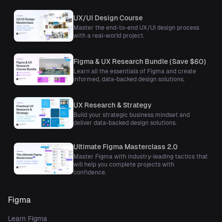
UX/UI Design Course
Master the end-to-end UX/UI design process
with a real-world project.
Figma & UX Research Bundle (Save $60)
Learn all the essentials of Figma and create
informed, data-backed design solutions.
UX Research & Strategy
Build your strategic business mindset and
deliver data-backed design solutions.
Ultimate Figma Masterclass 2.0
Master Figma with industry-leading tactics that
will help you complete projects with
confidence.
Figma
Learn Figma