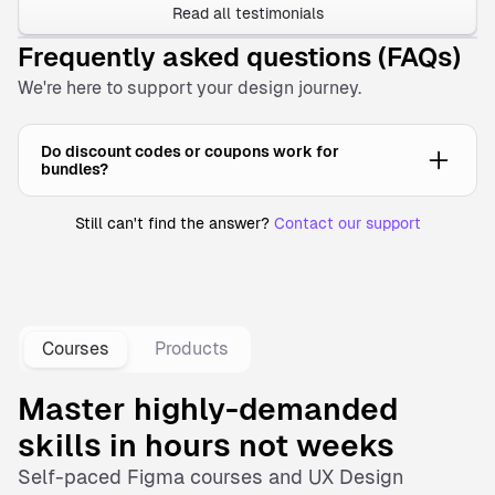
Read all testimonials
Frequently asked questions (FAQs)
We're here to support your design journey.
Do discount codes or coupons work for
bundles?
Still can't find the answer?
Contact our support
No, discount coupons cannot be applied to bundles. Our
bundles are already offered at significantly reduced prices,
providing substantial savings compared to purchasing
items individually.
Courses
Products
Master highly-demanded
skills in hours not weeks
Self-paced
Figma courses
and
UX Design