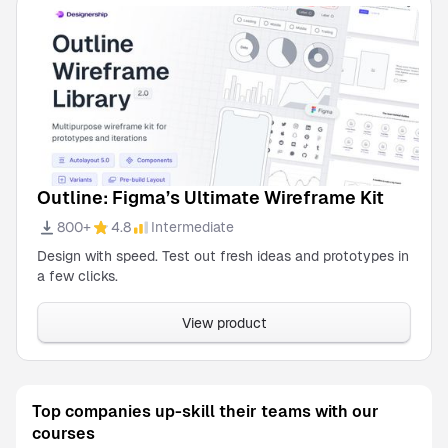
Outline: Figma’s Ultimate Wireframe Kit
800+
4.8
Intermediate
Design with speed. Test out fresh ideas and prototypes in
a few clicks.
View product
Top companies up-skill their teams with our
courses