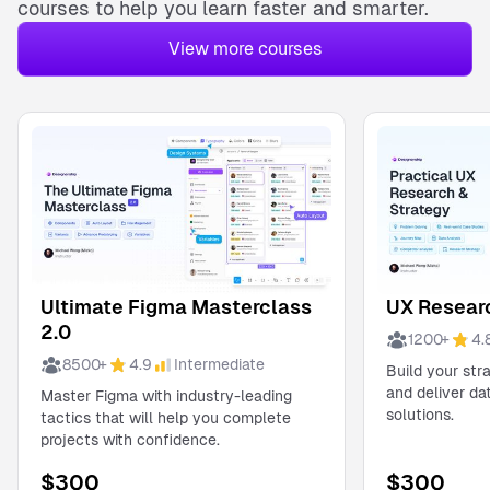
courses
to help you learn faster and smarter.
View more courses
Ultimate Figma Masterclass
UX Researc
2.0
1200
+
4.
8500
+
4.9
Intermediate
Build your str
and deliver d
Master Figma with industry-leading
solutions.
tactics that will help you complete
projects with confidence.
$
300
$
300