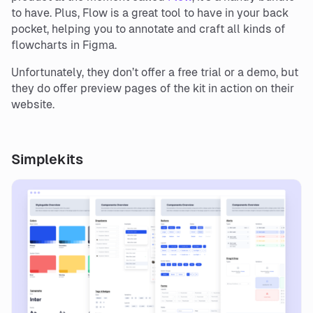
to have. Plus, Flow is a great tool to have in your back
pocket, helping you to annotate and craft all kinds of
flowcharts in Figma.
Unfortunately, they don’t offer a free trial or a demo, but
they do offer preview pages of the kit in action on their
website.
Simplekits