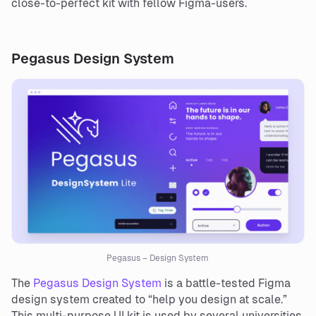
close-to-perfect kit with fellow Figma-users.
Pegasus Design System
Pegasus – Design System
The
Pegasus Design System
is a battle-tested Figma
design system created to “help you design at scale.”
This multi-purpose UI kit is used by several universities