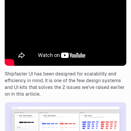
Shipfaster UI has been designed for scalability and
efficiency in mind. It is one of the few design systems
and UI kits that solves the 2 issues we've raised earlier
on in this article.