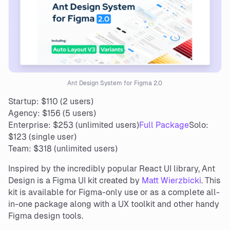
Ant Design System for Figma 2.0
Startup: $110 (2 users)
Agency: $156 (5 users)
Enterprise: $253 (unlimited users)
Full Package
Solo:
$123 (single user)
Team: $318 (unlimited users)
Inspired by the incredibly popular React UI library, Ant
Design is a Figma UI kit created by
Matt Wierzbicki
. This
kit is available for Figma-only use or as a complete all-
in-one package along with a UX toolkit and other handy
Figma design tools.