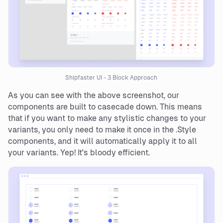
Shipfaster UI - 3 Block Approach
As you can see with the above screenshot, our
components are built to casecade down. This means
that if you want to make any stylistic changes to your
variants, you only need to make it once in the .Style
components, and it will automatically apply it to all
your variants. Yep! It's bloody efficient.