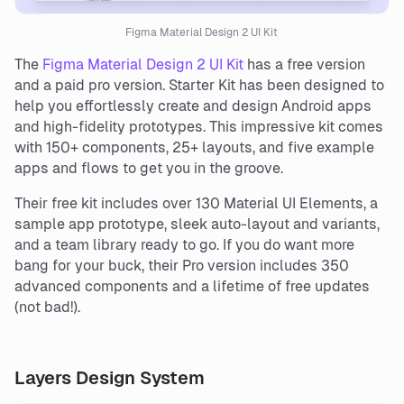
Figma Material Design 2 UI Kit
The
Figma Material Design 2 UI Kit
has a free version
and a paid pro version. Starter Kit has been designed to
help you effortlessly create and design Android apps
and high-fidelity prototypes. This impressive kit comes
with 150+ components, 25+ layouts, and five example
apps and flows to get you in the groove.
Their free kit includes over 130 Material UI Elements, a
sample app prototype, sleek auto-layout and variants,
and a team library ready to go. If you do want more
bang for your buck, their Pro version includes 350
advanced components and a lifetime of free updates
(not bad!).
Layers Design System