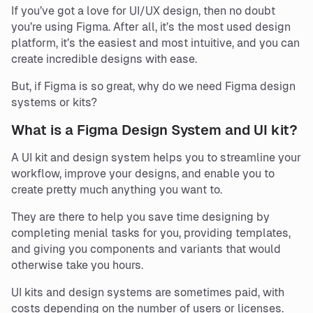
If you’ve got a love for UI/UX design, then no doubt
you’re using Figma. After all, it’s the most used design
platform, it’s the easiest and most intuitive, and you can
create incredible designs with ease.
But, if Figma is so great, why do we need Figma design
systems or kits?
What is a Figma Design System and UI kit?
A UI kit and design system helps you to streamline your
workflow, improve your designs, and enable you to
create pretty much anything you want to.
They are there to help you save time designing by
completing menial tasks for you, providing templates,
and giving you components and variants that would
otherwise take you hours.
UI kits and design systems are sometimes paid, with
costs depending on the number of users or licenses.