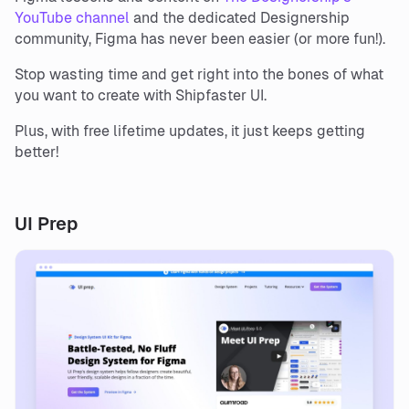
YouTube channel
and the dedicated Designership
community, Figma has never been easier (or more fun!).
Stop wasting time and get right into the bones of what
you want to create with Shipfaster UI.
Plus, with free lifetime updates, it just keeps getting
better!
UI Prep