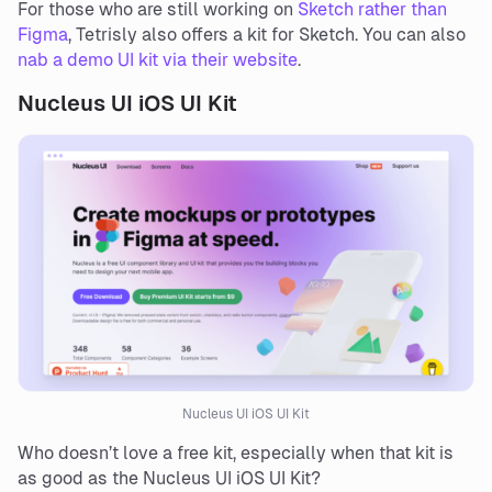
For those who are still working on
Sketch rather than
Figma
, Tetrisly also offers a kit for Sketch. You can also
nab a demo UI kit via their website
.
Nucleus UI iOS UI Kit
Nucleus UI iOS UI Kit
Who doesn’t love a free kit, especially when that kit is
as good as the Nucleus UI iOS UI Kit?