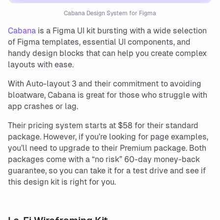
Cabana Design System for Figma
Cabana
is a Figma UI kit bursting with a wide selection
of Figma templates, essential UI components, and
handy design blocks that can help you create complex
layouts with ease.
With Auto-layout 3 and their commitment to avoiding
bloatware, Cabana is great for those who struggle with
app crashes or lag.
Their pricing system starts at $58 for their standard
package. However, if you’re looking for page examples,
you’ll need to upgrade to their Premium package. Both
packages come with a “no risk” 60-day money-back
guarantee, so you can take it for a test drive and see if
this design kit is right for you.