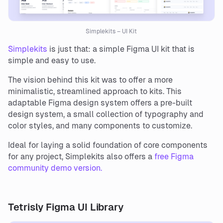
Simplekits – UI Kit
Simplekits
is just that: a simple Figma UI kit that is
simple and easy to use.
The vision behind this kit was to offer a more
minimalistic, streamlined approach to kits. This
adaptable Figma design system offers a pre-built
design system, a small collection of typography and
color styles, and many components to customize.
Ideal for laying a solid foundation of core components
for any project, Simplekits also offers a
free Figma
community demo version.
Tetrisly Figma UI Library