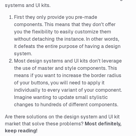
systems and UI kits.
First they only provide you pre-made
components. This means that they don't offer
you the flexibility to easily customize them
without detaching the instance. In other words,
it defeats the entire purpose of having a design
system.
Most design systems and UI kits don't leverage
the use of master and style components. This
means if you want to increase the border radius
of your buttons, you will need to apply it
individually to every variant of your component.
Imagine wanting to update small stylistic
changes to hundreds of different components.
Are there solutions on the design system and UI kit
market that solve these problems?
Most definitely,
keep reading!