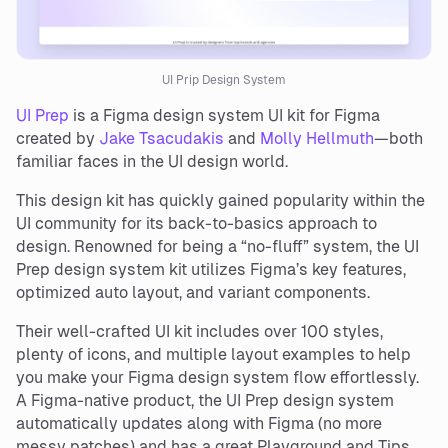
UI Prip Design System
UI Prep
is a Figma design system UI kit for Figma
created by
Jake Tsacudakis
and
Molly Hellmuth
—both
familiar faces in the UI design world.
This design kit has quickly gained popularity within the
UI community for its back-to-basics approach to
design. Renowned for being a “no-fluff” system, the UI
Prep design system kit utilizes Figma’s key features,
optimized auto layout, and variant components.
Their well-crafted UI kit includes over 100 styles,
plenty of icons, and multiple layout examples to help
you make your Figma design system flow effortlessly.
A Figma-native product, the UI Prep design system
automatically updates along with Figma (no more
messy patches) and has a great Playground and Tips