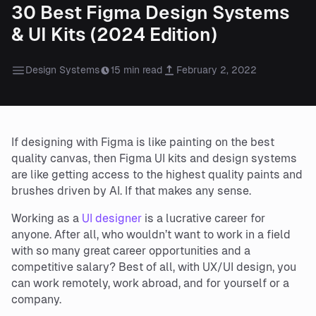
30 Best Figma Design Systems
& UI Kits (2024 Edition)
Design Systems
15 min read
February 2, 2022
If designing with Figma is like painting on the best
quality canvas, then Figma UI kits and design systems
are like getting access to the highest quality paints and
brushes driven by AI. If that makes any sense.
Working as a
UI designer
is a lucrative career for
anyone. After all, who wouldn’t want to work in a field
with so many great career opportunities and a
competitive salary? Best of all, with UX/UI design, you
can work remotely, work abroad, and for yourself or a
company.