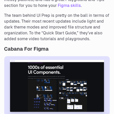
section for you to hone your
Figma skills
.
The team behind UI Prep is pretty on the ball in terms of
updates. Their most recent updates include light and
dark theme modes and improved file structure and
organization. To the “Quick Start Guide,” they’ve also
added some video tutorials and playgrounds.
Cabana For Figma