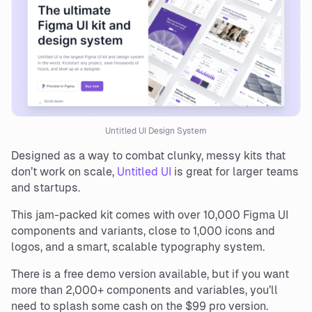
Untitled UI Design System
Designed as a way to combat clunky, messy kits that
don’t work on scale,
Untitled UI
is great for larger teams
and startups.
This jam-packed kit comes with over 10,000 Figma UI
components and variants, close to 1,000 icons and
logos, and a smart, scalable typography system.
There is a free demo version available, but if you want
more than 2,000+ components and variables, you’ll
need to splash some cash on the $99 pro version.