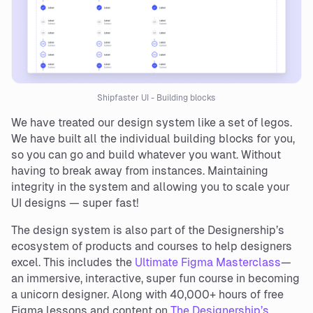
Shipfaster UI - Building blocks
We have treated our design system like a set of legos.
We have built all the individual building blocks for you,
so you can go and build whatever you want. Without
having to break away from instances. Maintaining
integrity in the system and allowing you to scale your
UI designs — super fast!
The design system is also part of the Designership’s
ecosystem of products and courses to help designers
excel. This includes the
Ultimate Figma Masterclass
—
an immersive, interactive, super fun course in becoming
a unicorn designer. Along with 40,000+ hours of free
Figma lessons and content on
The Designership’s