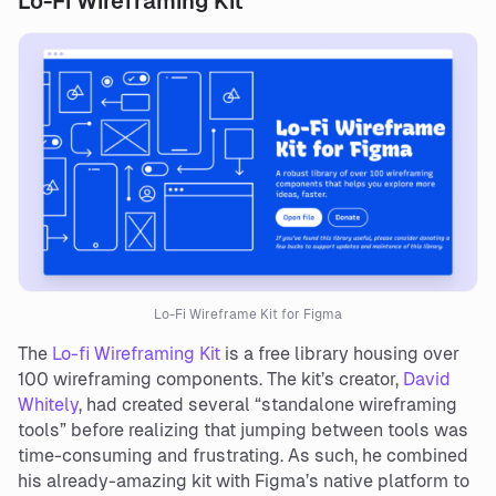
Lo-Fi Wireframing Kit
Lo-Fi Wireframe Kit for Figma
The
Lo-fi Wireframing Kit
is a free library housing over
100 wireframing components. The kit’s creator,
David
Whitely
, had created several “standalone wireframing
tools” before realizing that jumping between tools was
time-consuming and frustrating. As such, he combined
his already-amazing kit with Figma’s native platform to