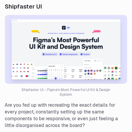
Shipfaster UI
Shipfaster UI – Figma’s Most Powerful UI Kit & Design
System
Are you fed up with recreating the exact details for
every project, constantly setting up the same
components to be responsive, or even just feeling a
little disorganised across the board?