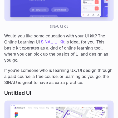
SINAU UI Kit
Would you like some education with your UI kit? The
Online Learning UI
SINAU UI Kit
is ideal for you. This
basic kit operates as a kind of online learning tool,
where you can pick up the basics of UI and design as
you go.
If you’re someone who is learning UX/UI design through
a paid course, a free course, or learning as you go, the
SINAU is great to have as extra practice.
Untitled UI