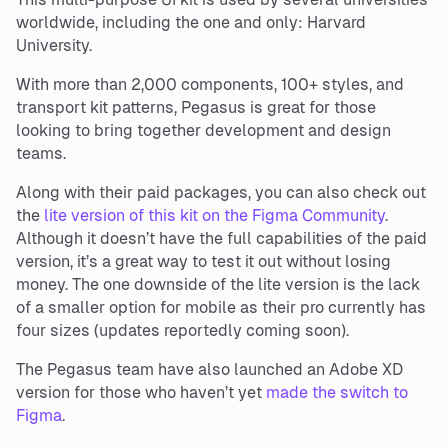
worldwide, including the one and only: Harvard
University.
With more than 2,000 components, 100+ styles, and
transport kit patterns, Pegasus is great for those
looking to bring together development and design
teams.
Along with their paid packages, you can also check out
the
lite version of this kit on the Figma Community
.
Although it doesn’t have the full capabilities of the paid
version, it’s a great way to test it out without losing
money. The one downside of the lite version is the lack
of a smaller option for mobile as their pro currently has
four sizes (updates reportedly coming soon).
The Pegasus team have also launched an Adobe XD
version for those who haven’t yet
made the switch to
Figma
.