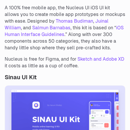
A 100% free mobile app, the Nucleus UI iOS UI kit
allows you to create mobile app prototypes or mockups
with ease. Designed by
Thomas Budiman
,
Juinal
William
, and
Salmun Barnabas
, this kit is based on “
iOS
Human Interface Guidelines
.” Along with over 300
components across 50 categories, they also have a
handy little shop where they sell pre-crafted kits.
Nucleus is free for Figma, and for
Sketch and Adobe XD
it costs as little as a cup of coffee.
Sinau UI Kit