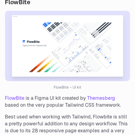
FlowBite
FlowBite – UI kit
FlowBite
is a Figma UI kit created by
Themesberg
based on the very popular Tailwind CSS framework.
Best used when working with Tailwind, Flowbite is still
a pretty powerful addition to any design workflow. This
is due to its 28 responsive page examples and a very