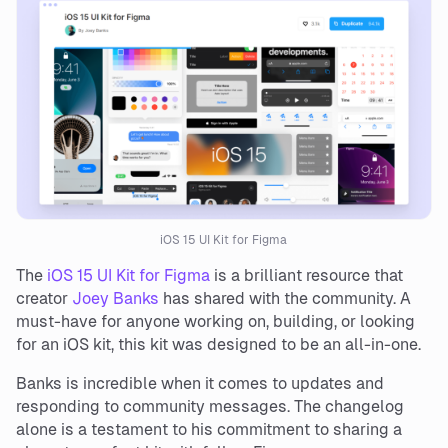
iOS 15 UI Kit for Figma
The
iOS 15 UI Kit for Figma
is a brilliant resource that
creator
Joey Banks
has shared with the community. A
must-have for anyone working on, building, or looking
for an iOS kit, this kit was designed to be an all-in-one.
Banks is incredible when it comes to updates and
responding to community messages. The changelog
alone is a testament to his commitment to sharing a