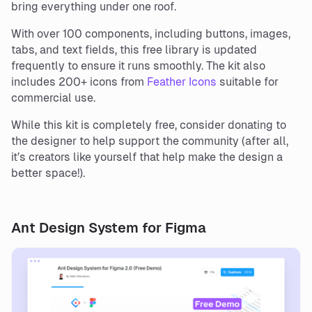
bring everything under one roof.
With over 100 components, including buttons, images,
tabs, and text fields, this free library is updated
frequently to ensure it runs smoothly. The kit also
includes 200+ icons from
Feather Icons
suitable for
commercial use.
While this kit is completely free, consider donating to
the designer to help support the community (after all,
it’s creators like yourself that help make the design a
better space!).
Ant Design System for Figma