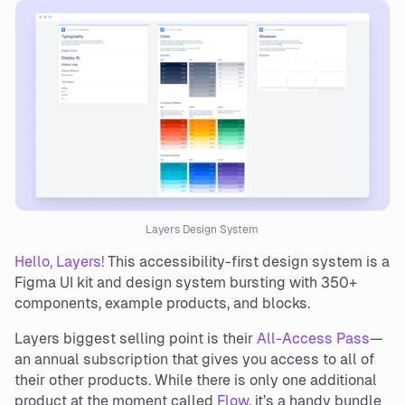
Layers Design System
Hello, Layers!
This accessibility-first design system is a
Figma UI kit and design system bursting with 350+
components, example products, and blocks.
Layers biggest selling point is their
All-Access Pass
—
an annual subscription that gives you access to all of
their other products. While there is only one additional
product at the moment called
Flow
, it’s a handy bundle