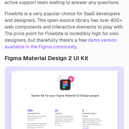
active support team waiting to answer any questions.
Flowbite is a very popular choice for SaaS developers
and designers. This open-source library has over 400+
web components and interactive elements to play with.
The price point for Flowbite is incredibly high for solo
designers, but thankfully there’s a free
demo version
available in the Figma community
.
Figma Material Design 2 UI Kit