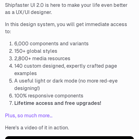
Shipfaster UI 2.0 is here to make your life even better
as a UX/UI designer.
In this design system, you will get immediate access
to:
6,000 components and variants
150+ global styles
2,800+ media resources
140 custom designed, expertly crafted page
examples
A useful light or dark mode (no more red-eye
designing!)
100% responsive components
Lifetime access and free upgrades!
Plus, so much more…
Here's a video of it in action.