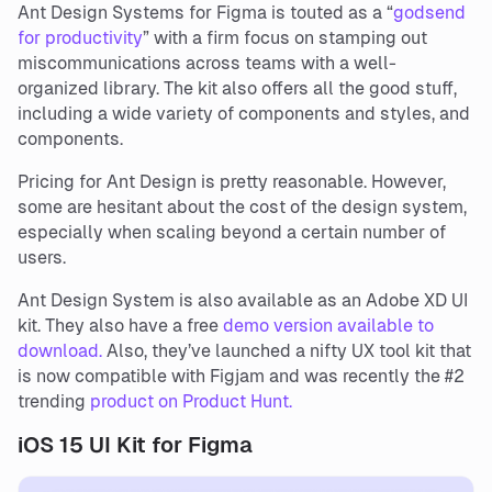
Ant Design Systems for Figma is touted as a “
godsend
for productivity
” with a firm focus on stamping out
miscommunications across teams with a well-
organized library. The kit also offers all the good stuff,
including a wide variety of components and styles, and
components.
Pricing for Ant Design is pretty reasonable. However,
some are hesitant about the cost of the design system,
especially when scaling beyond a certain number of
users.
Ant Design System is also available as an Adobe XD UI
kit. They also have a free
demo version available to
download.
Also, they’ve launched a nifty UX tool kit that
is now compatible with Figjam and was recently the #2
trending
product on Product Hunt.
iOS 15 UI Kit for Figma