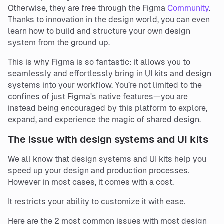
Otherwise, they are free through the Figma
Community
.
Thanks to innovation in the design world, you can even
learn how to build and structure your own design
system from the ground up.
This is why Figma is so fantastic: it allows you to
seamlessly and effortlessly bring in UI kits and design
systems into your workflow. You’re not limited to the
confines of just Figma's native features—you are
instead being encouraged by this platform to explore,
expand, and experience the magic of shared design.
The issue with design systems and UI kits
We all know that design systems and UI kits help you
speed up your design and production processes.
However in most cases, it comes with a cost.
It restricts your ability to customize it with ease.
Here are the 2 most common issues with most design