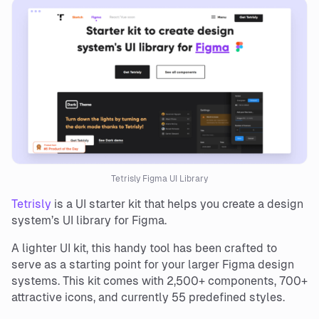
Tetrisly Figma UI Library
Tetrisly
is a UI starter kit that helps you create a design
system’s UI library for Figma.
A lighter UI kit, this handy tool has been crafted to
serve as a starting point for your larger Figma design
systems. This kit comes with 2,500+ components, 700+
attractive icons, and currently 55 predefined styles.