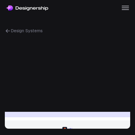
Design Systems