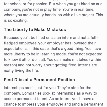
for school or for passion. But when you get hired on at a
company, you’re not in play time. You’re in real time,
where you are actually hands-on with a live project. This
is so exciting.
The Liberty to Make Mistakes
Because you’ll be hired on as an intern and not a full-
fledged employee, your employer has lowered their
expectations. In this case, that’s a good thing. You have
more liberty to be in learning mode. You’re not expected
to know it all or do it all. You can make mistakes (within
reason) and not worry about getting fired. Interns are
really living the life.
First Dibs at a Permanent Position
Internships aren’t just for you. They’re also for the
company. Companies look at internships as a way to
source permanent talent. As an intern, you’ll have a
chance to impress your employer and land a permanent