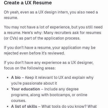
Create a UX Resume
Oh yeah, even as a UX design intern, you also need a
resume.
You may not have a lot of experience, but you still need
a resume. Here’s why: Many recruiters ask for resumes
(or CVs) as part of the application process.
If you don’t have a resume, your application may be
rejected even before it’s reviewed.
If you don’t have any experience as a UX designer,
focus on the following areas:
A bio
– Keep it relevant to UX and explain why
you’re passionate about it
Your education
– Include any degree
programs, along with bootcamps, or online
courses.
A list of skills
– What tools do you know? What