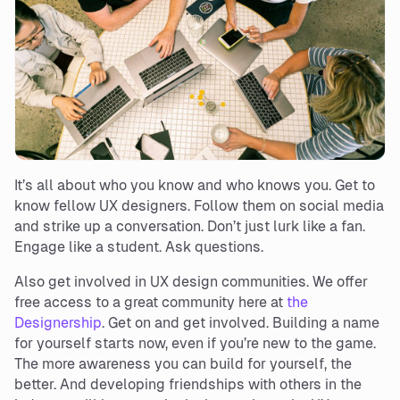
It’s all about who you know and who knows you. Get to
know fellow UX designers. Follow them on social media
and strike up a conversation. Don’t just lurk like a fan.
Engage like a student. Ask questions.
Also get involved in UX design communities. We offer
free access to a great community here at
the
Designership
. Get on and get involved. Building a name
for yourself starts now, even if you’re new to the game.
The more awareness you can build for yourself, the
better. And developing friendships with others in the