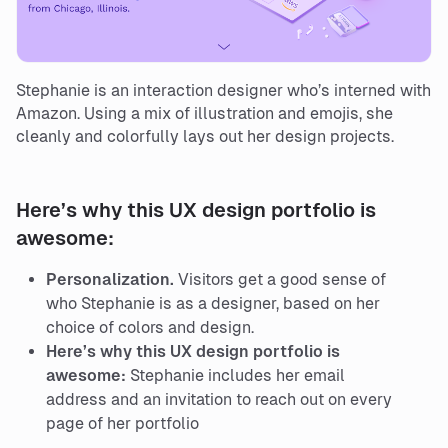
Stephanie is an interaction designer who’s interned with
Amazon. Using a mix of illustration and emojis, she
cleanly and colorfully lays out her design projects.
Here’s why this UX design portfolio is
awesome:
Personalization.
Visitors get a good sense of
who Stephanie is as a designer, based on her
choice of colors and design.
Here’s why this UX design portfolio is
awesome:
Stephanie includes her email
address and an invitation to reach out on every
page of her portfolio