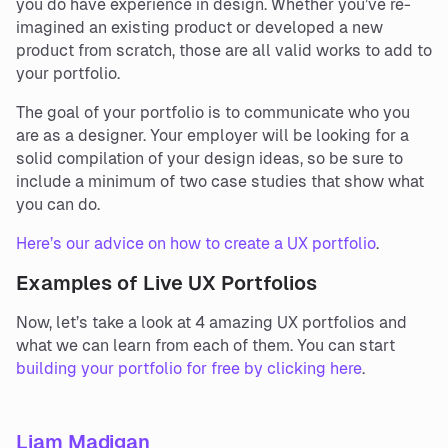
you do have experience in design. Whether you’ve re-
imagined an existing product or developed a new
product from scratch, those are all valid works to add to
your portfolio.
The goal of your portfolio is to communicate who you
are as a designer. Your employer will be looking for a
solid compilation of your design ideas, so be sure to
include a minimum of two case studies that show what
you can do.
Here’s our advice on how to create a UX portfolio
.
Examples of Live UX Portfolios
Now, let’s take a look at 4 amazing UX portfolios and
what we can learn from each of them. You can start
building your portfolio for free by clicking here
.
Liam Madigan