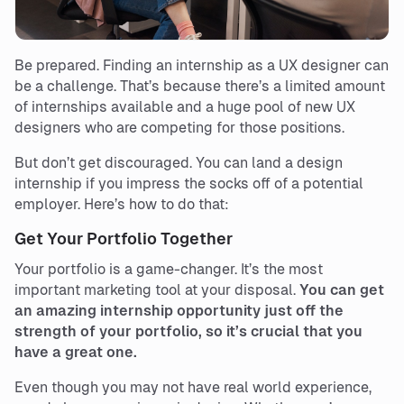
Be prepared. Finding an internship as a UX designer can
be a challenge. That’s because there’s a limited amount
of internships available and a huge pool of new UX
designers who are competing for those positions.
But don’t get discouraged. You can land a design
internship if you impress the socks off of a potential
employer. Here’s how to do that:
Get Your Portfolio Together
Your portfolio is a game-changer. It’s the most
important marketing tool at your disposal.
You can get
an amazing internship opportunity just off the
strength of your portfolio, so it’s crucial that you
have a great one.
Even though you may not have real world experience,