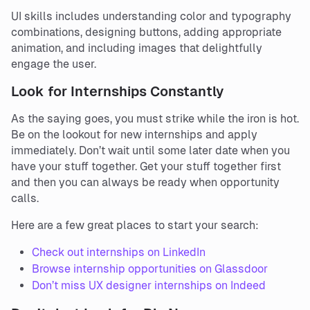
UI skills includes understanding color and typography
combinations, designing buttons, adding appropriate
animation, and including images that delightfully
engage the user.
Look for Internships Constantly
As the saying goes, you must strike while the iron is hot.
Be on the lookout for new internships and apply
immediately. Don’t wait until some later date when you
have your stuff together. Get your stuff together first
and then you can always be ready when opportunity
calls.
Here are a few great places to start your search:
Check out internships on LinkedIn
Browse internship opportunities on Glassdoor
Don’t miss UX designer internships on Indeed