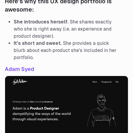
Here’s why this UX design portfolio is
awesome:
She introduces herself.
She shares exactly
who she is right away (i.e. an experience and
product designer).
It’s short and sweet.
She provides a quick
blurb about each product she’s included in her
portfolio.
Adam Syed