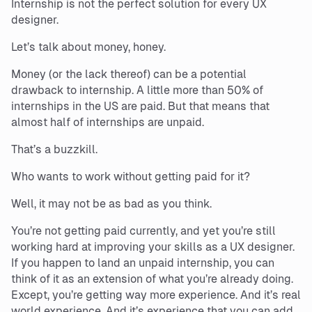
Internship is not the perfect solution for every UX
designer.
Let’s talk about money, honey.
Money (or the lack thereof) can be a potential
drawback to internship. A little more than 50% of
internships in the US are paid. But that means that
almost half of internships are unpaid.
That’s a buzzkill.
Who wants to work without getting paid for it?
Well, it may not be as bad as you think.
You’re not getting paid currently, and yet you’re still
working hard at improving your skills as a UX designer.
If you happen to land an unpaid internship, you can
think of it as an extension of what you’re already doing.
Except, you’re getting way more experience. And it’s real
world experience. And it’s experience that you can add