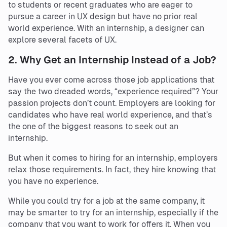
to students or recent graduates who are eager to
pursue a career in UX design but have no prior real
world experience. With an internship, a designer can
explore several facets of UX.
2.
Why Get an Internship Instead of a Job?
Have you ever come across those job applications that
say the two dreaded words, “experience required”? Your
passion projects don’t count. Employers are looking for
candidates who have real world experience, and that’s
the one of the biggest reasons to seek out an
internship.
But when it comes to hiring for an internship, employers
relax those requirements. In fact, they hire knowing that
you have no experience.
While you could try for a job at the same company, it
may be smarter to try for an internship, especially if the
company that you want to work for offers it. When you