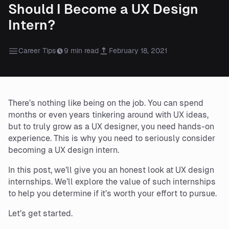
Should I Become a UX Design
Intern?
Career Tips
9 min read
February 18, 2021
There’s nothing like being on the job. You can spend
months or even years tinkering around with UX ideas,
but to truly grow as a UX designer, you need hands-on
experience. This is why you need to seriously consider
becoming a UX design intern.
In this post, we’ll give you an honest look at UX design
internships. We’ll explore the value of such internships
to help you determine if it’s worth your effort to pursue.
Let’s get started.