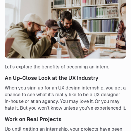
Let’s explore the benefits of becoming an intern.
An Up-Close Look at the UX Industry
When you sign up for an UX design internship, you get a
chance to see what it’s really like to be a UX designer
in-house or at an agency. You may love it. Or you may
hate it. But you won’t know unless you’ve experienced it.
Work on Real Projects
Up until getting an internship, your projects have been