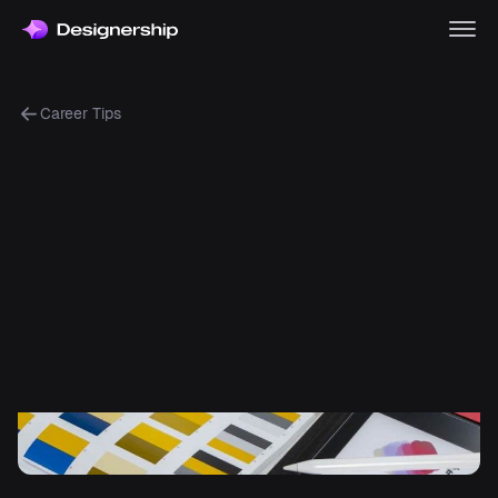
Career Tips