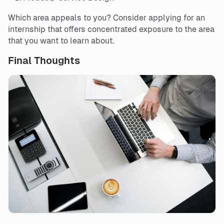
Which area appeals to you? Consider applying for an
internship that offers concentrated exposure to the area
that you want to learn about.
Final Thoughts