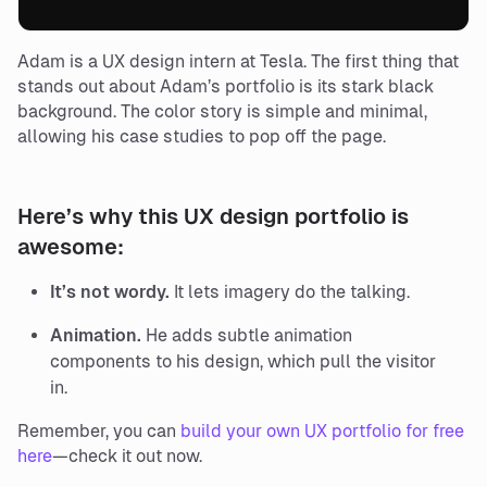
Adam is a UX design intern at Tesla. The first thing that
stands out about Adam’s portfolio is its stark black
background. The color story is simple and minimal,
allowing his case studies to pop off the page.
Here’s why this UX design portfolio is
awesome:
It’s not wordy.
It lets imagery do the talking.
Animation.
He adds subtle animation
components to his design, which pull the visitor
in.
Remember, you can
build your own UX portfolio for free
here
—check it out now.