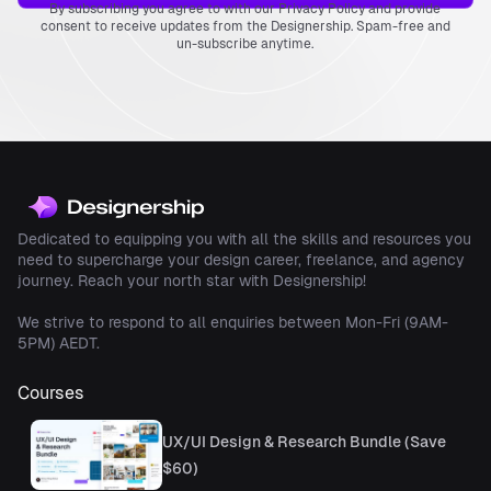
By subscribing you agree to with our Privacy Policy and provide
designer You’d Like to
consent to receive updates from the Designership. Spam-free and
Be
un-subscribe anytime.
Final Thoughts
Dedicated to equipping you with all the skills and resources you
need to supercharge your design career, freelance, and agency
journey. Reach your north star with Designership!
We strive to respond to all enquiries between Mon-Fri (9AM-
5PM) AEDT.
Courses
UX/UI Design & Research Bundle (Save
$60)