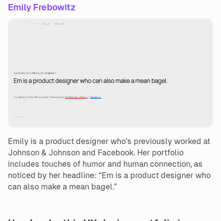
Emily Frebowitz
Emily is a product designer who’s previously worked at
Johnson & Johnson and Facebook. Her portfolio
includes touches of humor and human connection, as
noticed by her headline: “Em is a product designer who
can also make a mean bagel.”