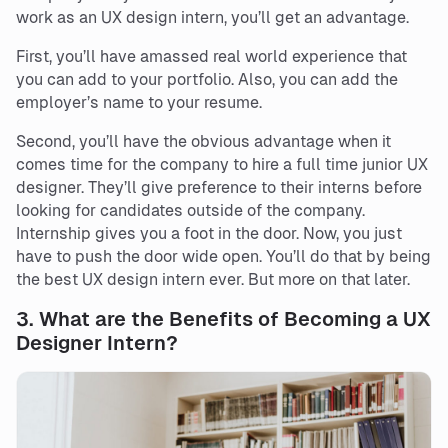
work as an UX design intern, you’ll get an advantage.
First, you’ll have amassed real world experience that
you can add to your portfolio. Also, you can add the
employer’s name to your resume.
Second, you’ll have the obvious advantage when it
comes time for the company to hire a full time junior UX
designer. They’ll give preference to their interns before
looking for candidates outside of the company.
Internship gives you a foot in the door. Now, you just
have to push the door wide open. You’ll do that by being
the best UX design intern ever. But more on that later.
3.
What are the Benefits of Becoming a UX
Designer Intern?