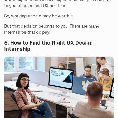
to your resume and UX portfolio.
So, working unpaid may be worth it.
But that decision belongs to you. There are many
internships that do pay.
5.
How to Find the Right UX Design
Internship