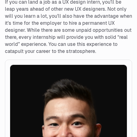
If you can land a job as a UX design intern, you’ll be
leap years ahead of other new UX designers. Not only
will you learn a lot, you’ll also have the advantage when
it’s time for the employer to hire a permanent UX
designer. While there are some unpaid opportunities out
there, every internship will provide you with solid “real
world” experience. You can use this experience to
catapult your career to the stratosphere.