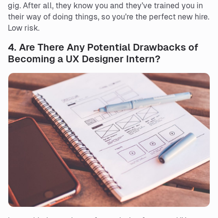
gig. After all, they know you and they’ve trained you in
their way of doing things, so you’re the perfect new hire.
Low risk.
4.
Are There Any Potential Drawbacks of
Becoming a UX Designer Intern?