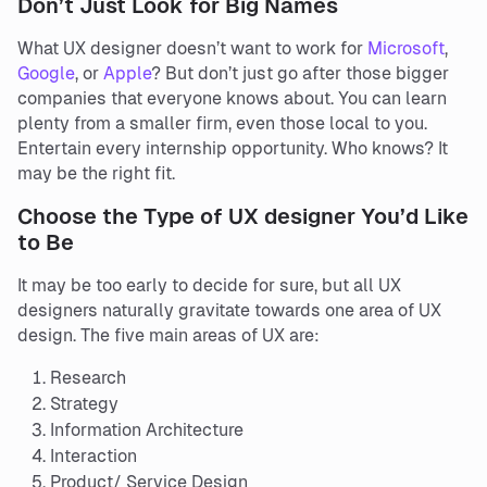
Don’t Just Look for Big Names
What UX designer doesn’t want to work for
Microsoft
,
Google
, or
Apple
? But don’t just go after those bigger
companies that everyone knows about. You can learn
plenty from a smaller firm, even those local to you.
Entertain every internship opportunity. Who knows? It
may be the right fit.
Choose the Type of UX designer You’d Like
to Be
It may be too early to decide for sure, but all UX
designers naturally gravitate towards one area of UX
design. The five main areas of UX are:
Research
Strategy
Information Architecture
Interaction
Product/ Service Design