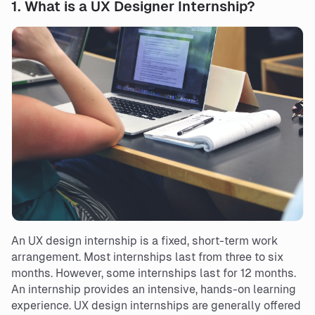
1.
What is a UX Designer Internship?
An UX design internship is a fixed, short-term work
arrangement. Most internships last from three to six
months. However, some internships last for 12 months.
An internship provides an intensive, hands-on learning
experience. UX design internships are generally offered