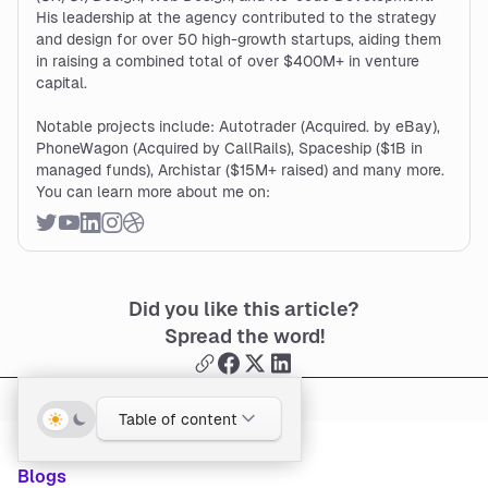
His leadership at the agency contributed to the strategy
and design for over 50 high-growth startups, aiding them
in raising a combined total of over $400M+ in venture
capital.
Notable projects include: Autotrader (Acquired. by eBay),
PhoneWagon (Acquired by CallRails), Spaceship ($1B in
managed funds), Archistar ($15M+ raised) and many more.
You can learn more about me on:
Did you like this article?
Spread the word!
Table of content
Blogs