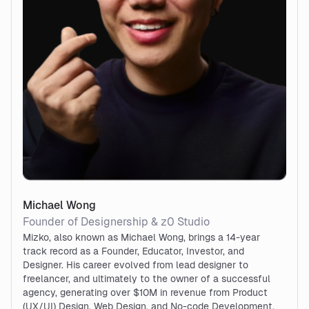
Michael Wong
Founder of Designership & z0 Studio
Mizko, also known as Michael Wong, brings a 14-year
track record as a Founder, Educator, Investor, and
Designer. His career evolved from lead designer to
freelancer, and ultimately to the owner of a successful
agency, generating over $10M in revenue from Product
(UX/UI) Design, Web Design, and No-code Development.