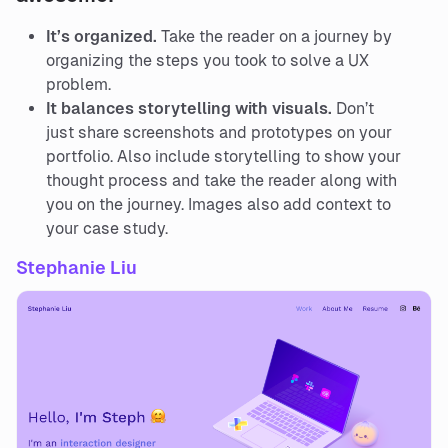
It’s organized.
Take the reader on a journey by
organizing the steps you took to solve a UX
problem.
It balances storytelling with visuals.
Don’t
just share screenshots and prototypes on your
portfolio. Also include storytelling to show your
thought process and take the reader along with
you on the journey. Images also add context to
your case study.
Stephanie Liu