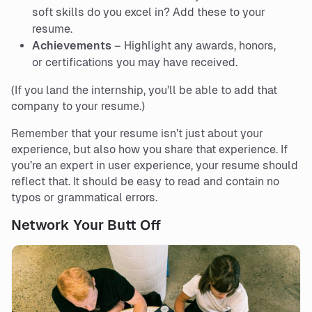
soft skills do you excel in? Add these to your
resume.
Achievements
– Highlight any awards, honors,
or certifications you may have received.
(If you land the internship, you’ll be able to add that
company to your resume.)
Remember that your resume isn’t just about your
experience, but also how you share that experience. If
you’re an expert in user experience, your resume should
reflect that. It should be easy to read and contain no
typos or grammatical errors.
Network Your Butt Off