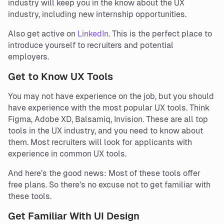
industry will keep you in the know about the UX
industry, including new internship opportunities.
Also get active on
LinkedIn
. This is the perfect place to
introduce yourself to recruiters and potential
employers.
Get to Know UX Tools
You may not have experience on the job, but you should
have experience with the most popular UX tools. Think
Figma, Adobe XD, Balsamiq, Invision. These are all top
tools in the UX industry, and you need to know about
them. Most recruiters will look for applicants with
experience in common UX tools.
And here’s the good news: Most of these tools offer
free plans. So there’s no excuse not to get familiar with
these tools.
Get Familiar With UI Design