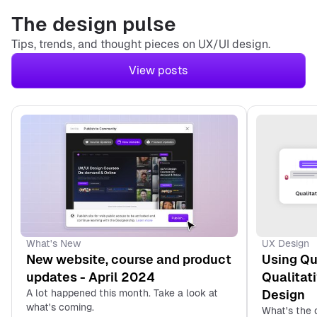
The design pulse
Tips, trends, and thought pieces on UX/UI design.
View posts
1. What is a UX Designer
Internship?
2. Why Get an Internship
Instead of a Job?
3. What are the Benefits
of Becoming a UX
Designer Intern?
4. Are There Any
UX Design
What's New
Potential Drawbacks of
Using Qu
New website, course and product
Becoming a UX Designer
Qualitat
updates - April 2024
Intern?
Design
A lot happened this month. Take a look at
what's coming.
What's the 
5. How to Find the Right