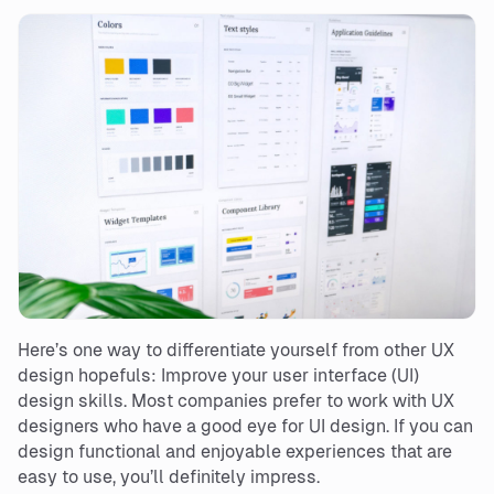
Here’s one way to differentiate yourself from other UX
design hopefuls: Improve your user interface (UI)
design skills. Most companies prefer to work with UX
designers who have a good eye for UI design. If you can
design functional and enjoyable experiences that are
easy to use, you’ll definitely impress.