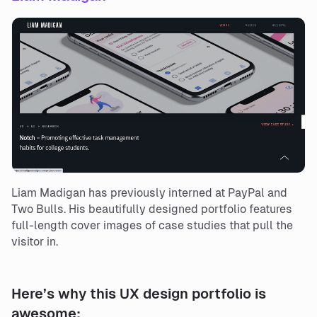
Liam Madigan has previously interned at PayPal and
Two Bulls. His beautifully designed portfolio features
full-length cover images of case studies that pull the
visitor in.
Here’s why this UX design portfolio is
awesome: