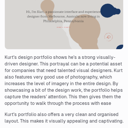
Kurt’s design portfolio shows he’s a strong visually-
driven designer. This portrayal can be a potential asset
for companies that need talented visual designers. Kurt
also features very good use of photography, which
increases the level of imagery in the entire design. By
showcasing a bit of the design work, the portfolio helps
capture the readers’ attention. This then gives them the
opportunity to walk through the process with ease
Kurt’s portfolio also offers a very clean and organised
layout. This makes it visually appealing and captivating.