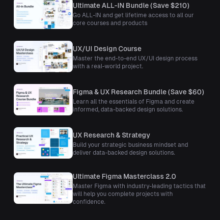
Ultimate ALL-IN Bundle (Save $210)
Go ALL-IN and get lifetime access to all our
core courses and products
UX/UI Design Course
Master the end-to-end UX/UI design process
with a real-world project.
Figma & UX Research Bundle (Save $60)
Learn all the essentials of Figma and create
informed, data-backed design solutions.
UX Research & Strategy
Build your strategic business mindset and
deliver data-backed design solutions.
Ultimate Figma Masterclass 2.0
Master Figma with industry-leading tactics that
will help you complete projects with
confidence.