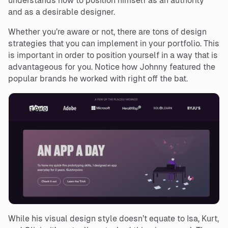
understands how to position himself as an authority
and as a desirable designer.
Whether you’re aware or not, there are tons of design
strategies that you can implement in your portfolio. This
is important in order to position yourself in a way that is
advantageous for you. Notice how Johnny featured the
popular brands he worked with right off the bat.
While his visual design style doesn’t equate to Isa, Kurt,