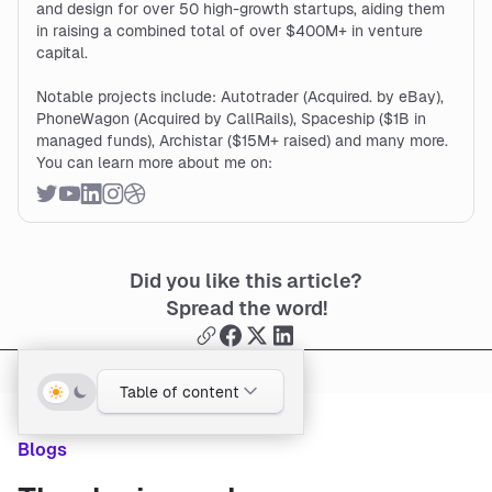
and design for over 50 high-growth startups, aiding them
in raising a combined total of over $400M+ in venture
capital.
Notable projects include: Autotrader (Acquired. by eBay),
PhoneWagon (Acquired by CallRails), Spaceship ($1B in
managed funds), Archistar ($15M+ raised) and many more.
You can learn more about me on:
Did you like this article?
Spread the word!
Table of content
Blogs