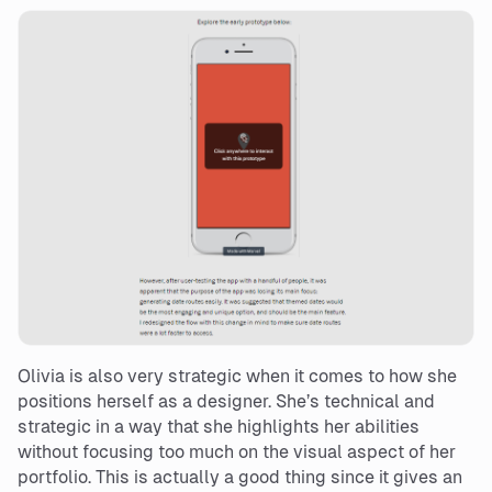
Olivia is also very strategic when it comes to how she
positions herself as a designer. She’s technical and
strategic in a way that she highlights her abilities
without focusing too much on the visual aspect of her
portfolio. This is actually a good thing since it gives an