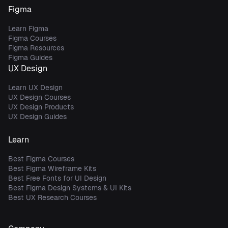
Figma
Learn Figma
Figma Courses
Figma Resources
Figma Guides
UX Design
Learn UX Design
UX Design Courses
UX Design Products
UX Design Guides
Learn
Best Figma Courses
Best Figma Wireframe Kits
Best Free Fonts for UI Design
Best Figma Design Systems & UI Kits
Best UX Research Courses