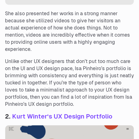
She also presented her works in a strong manner
because she utilized videos to give her visitors an
actual experience of how she does things. Not to
mention, videos are incredibly effective when it comes
to providing online users with a highly engaging
experience.
Unlike other UX designers that don’t put too much care
on the UI and UX design pace, Isa Pinheiro’s portfolio is
brimming with consistency and everything is just neatly
tucked in together. If you’re the type of person who
loves to take a minimalist approach to your UX design
portfolios, then you can find a lot of inspiration from Isa
Pinheiro’s UX design portfolio.
2.
Kurt Winter
‘s
UX Design Portfolio