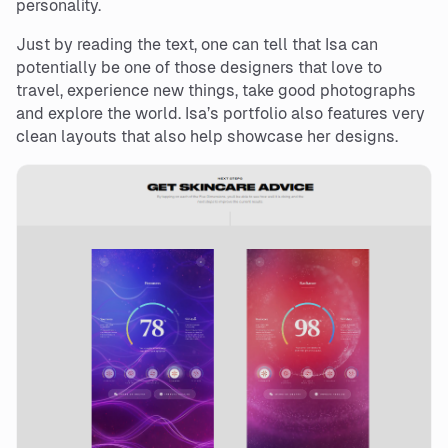
personality.
Just by reading the text, one can tell that Isa can
potentially be one of those designers that love to
travel, experience new things, take good photographs
and explore the world. Isa’s portfolio also features very
clean layouts that also help showcase her designs.