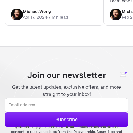
Learn how t
enhance you
Michael Wong
Mich
2024.
Apr 17, 2024
·
7 min read
Feb 2
Join our newsletter
Get the latest updates, exclusive offers, and more
straight to your inbox!
By subscribing you agree to with our Privacy Policy and provide
consent to receive updates from the Designership. Spam-free and