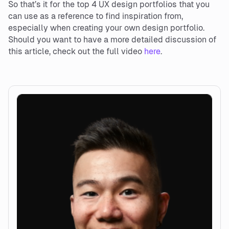
So that’s it for the top 4 UX design portfolios that you
can use as a reference to find inspiration from,
especially when creating your own design portfolio.
Should you want to have a more detailed discussion of
this article, check out the full video
here
.