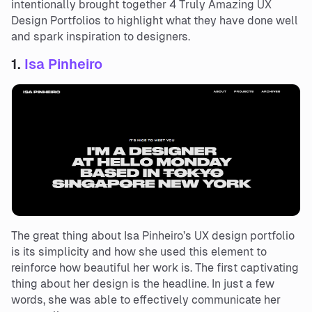
intentionally brought together 4 Truly Amazing UX
Design Portfolios to highlight what they have done well
and spark inspiration to designers.
1.
Isa Pinheiro
The great thing about Isa Pinheiro’s UX design portfolio
is its simplicity and how she used this element to
reinforce how beautiful her work is. The first captivating
thing about her design is the headline. In just a few
words, she was able to effectively communicate her