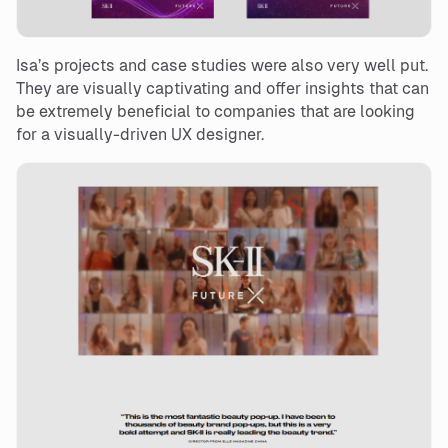
Isa’s projects and case studies were also very well put.
They are visually captivating and offer insights that can
be extremely beneficial to companies that are looking
for a visually-driven UX designer.