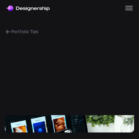
Portfolio Tips