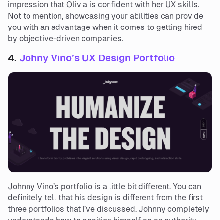
impression that Olivia is confident with her UX skills.
Not to mention, showcasing your abilities can provide
you with an advantage when it comes to getting hired
by objective-driven companies.
4.
Johny Vino’s UX Design Portfolio
Johnny Vino’s portfolio is a little bit different. You can
definitely tell that his design is different from the first
three portfolios that I’ve discussed. Johnny completely