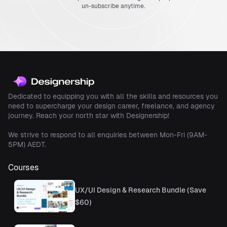
un-subscribe anytime.
Dedicated to equipping you with all the skills and resources you
need to supercharge your design career, freelance, and agency
journey. Reach your north star with Designership!
We strive to respond to all enquiries between Mon-Fri (9AM-
5PM) AEDT.
Courses
UX/UI Design & Research Bundle (Save
$60)