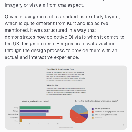
imagery or visuals from that aspect.
Olivia is using more of a standard case study layout,
which is quite different from Kurt and Isa as I’ve
mentioned. It was structured in a way that
demonstrates how objective Olivia is when it comes to
the UX design process. Her goal is to walk visitors
through the design process to provide them with an
actual and interactive experience.