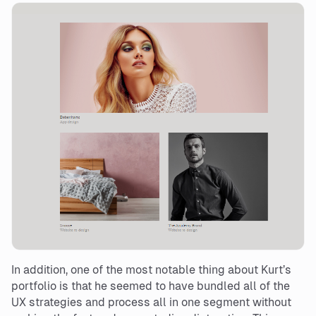
In addition, one of the most notable thing about Kurt’s
portfolio is that he seemed to have bundled all of the
UX strategies and process all in one segment without