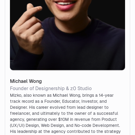
Michael Wong
Founder of Designership & z0 Studio
Mizko, also known as Michael Wong, brings a 14-year
track record as a Founder, Educator, Investor, and
Designer. His career evolved from lead designer to
freelancer, and ultimately to the owner of a successful
agency, generating over $10M in revenue from Product
(UX/UI) Design, Web Design, and No-code Development.
His leadership at the agency contributed to the strategy