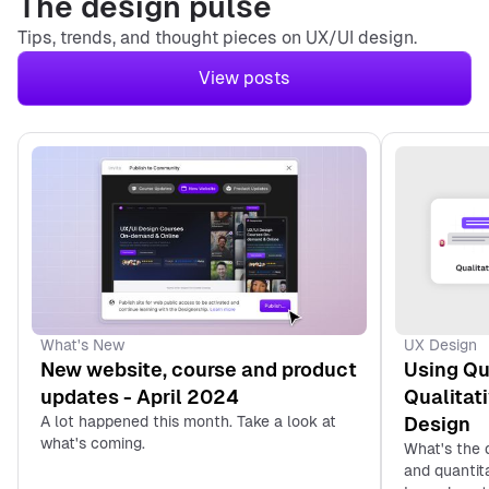
The design pulse
Tips, trends, and thought pieces on UX/UI design.
View posts
1. Isa Pinheiro
2. Kurt Winter‘s UX
Design Portfolio
3. Olivia Truong’s
4. Johny Vino’s UX
Design Portfolio
UX Design
What's New
Using Qu
New website, course and product
Qualitat
updates - April 2024
Design
A lot happened this month. Take a look at
what's coming.
What's the 
and quantit