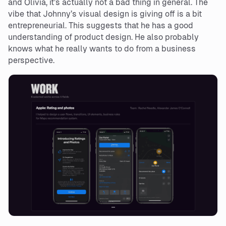
and Olivia, it’s actually not a bad thing in general. The
vibe that Johnny’s visual design is giving off is a bit
entrepreneurial. This suggests that he has a good
understanding of product design. He also probably
knows what he really wants to do from a business
perspective.