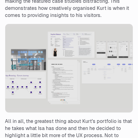
making the featured case studies distracting. This
demonstrates how creatively organised Kurt is when it
comes to providing insights to his visitors.
All in all, the greatest thing about Kurt’s portfolio is that
he takes what Isa has done and then he decided to
highlight a little bit more of the UX process. Not to