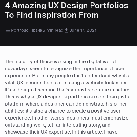
4 Amazing UX Design Portfolios
To Find Inspiration From
Portfolio Tips
5 min read
June 17, 2021
The majority of those working in the digital world
nowadays seem to recognize the importance of user
experience. But many people don’t understand why it’s
vital. UX is more than just making a website look nicer.
It’s a design discipline that’s almost scientific in nature.
This is why a UX designer’s portfolio is more than just a
platform where a designer can demonstrate his or her
abilities; it’s also a chance to create a positive user
experience. In other words, designers must emphasize
outstanding work, tell an interesting story, and
showcase their UX expertise. In this article, I have