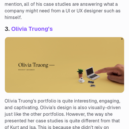
mention, all of his case studies are answering what a
company might need from a UI or UX designer such as
himself.
3.
Olivia Truong’s
Olivia Truong’s portfolio is quite interesting, engaging,
and captivating. Olivia’s design is also visually-driven
just like the other portfolios. However, the way she
presented her case studies is quite different from that
of Kurt and Isa. This is because she didn’t rely on