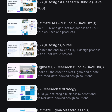
UX/UI Design & Research Bundle (Save
$60)
Ultimate ALL-IN Bundle (Save $210)
Go ALL-IN and get lifetime access to all our
core courses and products
UX/UI Design Course
Master the end-to-end UX/UI design process
with a real-world project.
Figma & UX Research Bundle (Save $60)
Learn all the essentials of Figma and create
informed, data-backed design solutions.
UX Research & Strategy
Build your strategic business mindset and
deliver data-backed design solutions.
Ultimate Figma Masterclass 2.0