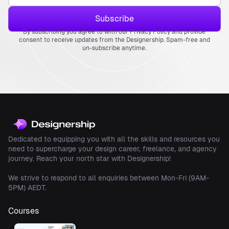
By subscribing you agree to with our Privacy Policy and provide
consent to receive updates from the Designership. Spam-free and
un-subscribe anytime.
Dedicated to equipping you with all the skills and resources you
need to supercharge your design career, freelance, and agency
journey. Reach your north star with Designership!
We strive to respond to all enquiries between Mon-Fri (9AM-
5PM) AEDT.
Courses