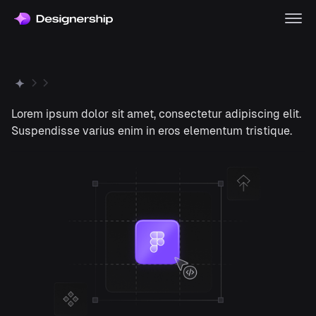
Lorem ipsum dolor sit amet, consectetur adipiscing elit.
Suspendisse varius enim in eros elementum tristique.