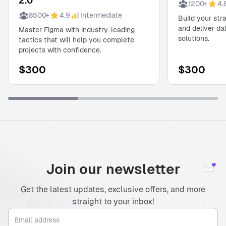
2.0
1200
+
4.
8500
+
4.9
Intermediate
Build your str
and deliver d
Master Figma with industry-leading
solutions.
tactics that will help you complete
projects with confidence.
$
300
$
300
Join our newsletter
Get the latest updates, exclusive offers, and more
straight to your inbox!