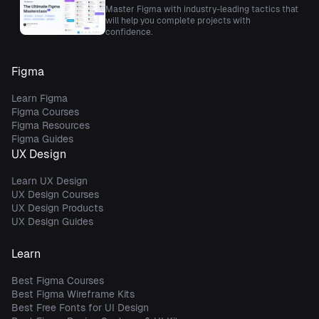
Master Figma with industry-leading tactics that
will help you complete projects with
confidence.
Figma
Learn Figma
Figma Courses
Figma Resources
Figma Guides
UX Design
Learn UX Design
UX Design Courses
UX Design Products
UX Design Guides
Learn
Best Figma Courses
Best Figma Wireframe Kits
Best Free Fonts for UI Design