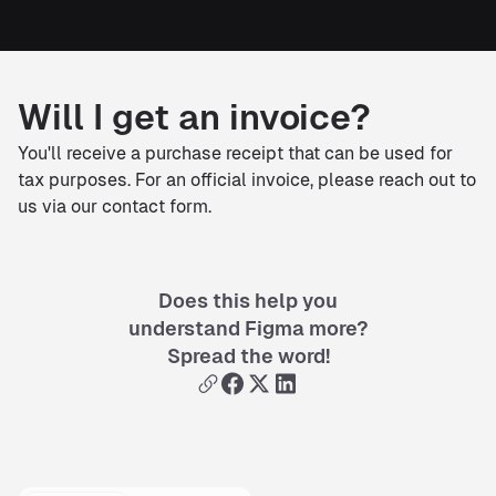
Will I get an invoice?
You'll receive a purchase receipt that can be used for
tax purposes. For an official invoice, please reach out to
us via our contact form.
Does this help you
understand Figma more?
Spread the word!