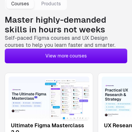
Courses
Products
Master highly-demanded
skills in hours not weeks
Self-paced
Figma courses
and
UX Design
courses
to help you learn faster and smarter.
View more courses
Ultimate Figma Masterclass
UX Researc