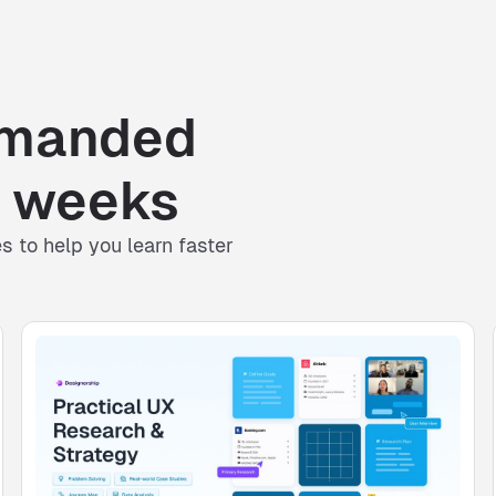
emanded
ot weeks
es
to help you learn faster