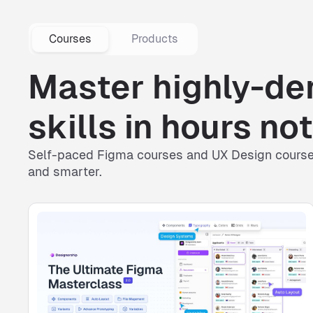
Courses
Products
Master highly-d
skills in hours n
Self-paced
Figma courses
and
UX Design cours
and smarter.