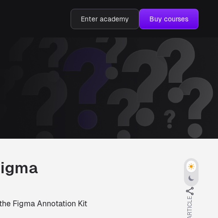
Enter academy
Buy courses
Figma
 the Figma Annotation Kit