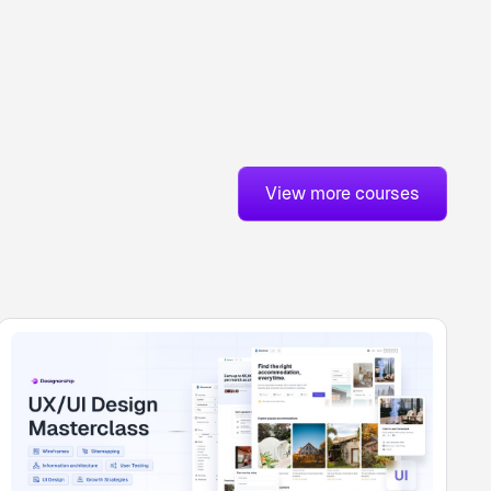
View more courses