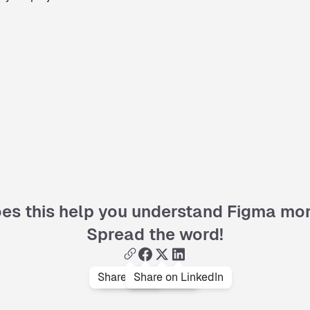
es this help you understand Figma mo
Spread the word!
Share on facebook
Copy link
Share on LinkedIn
Share on x