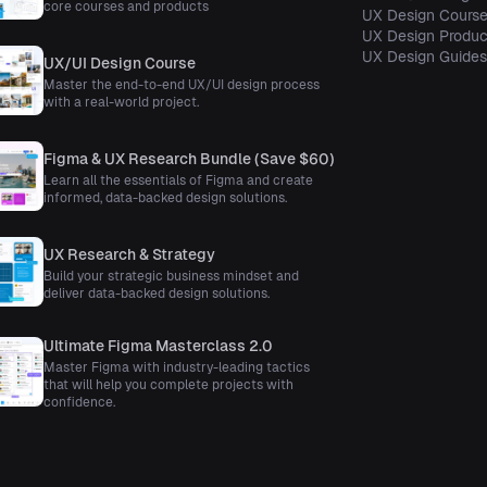
core courses and products
UX Design Cours
UX Design Produc
UX Design Guide
UX/UI Design Course
Master the end-to-end UX/UI design process
with a real-world project.
Figma & UX Research Bundle (Save $60)
Learn all the essentials of Figma and create
informed, data-backed design solutions.
UX Research & Strategy
Build your strategic business mindset and
deliver data-backed design solutions.
Ultimate Figma Masterclass 2.0
Master Figma with industry-leading tactics
that will help you complete projects with
confidence.