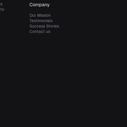
es
Company
ts
s
Our Mission
Testimonials
Success Stories
Contact us