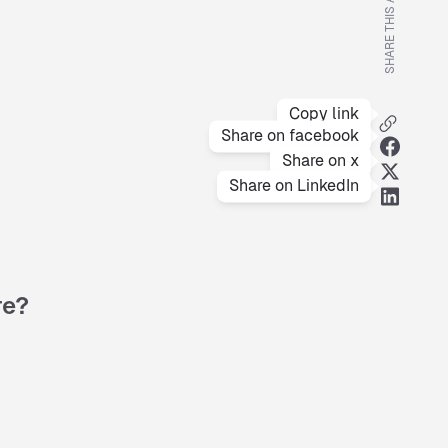
SHARE THIS ARTICLE
Copy link
Share on facebook
Share on x
Share on LinkedIn
re?