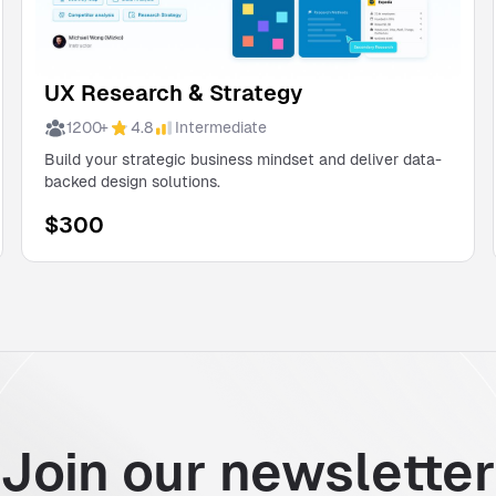
UX Research & Strategy
1200
+
4.8
Intermediate
Build your strategic business mindset and deliver data-
backed design solutions.
$
300
Join our newsletter