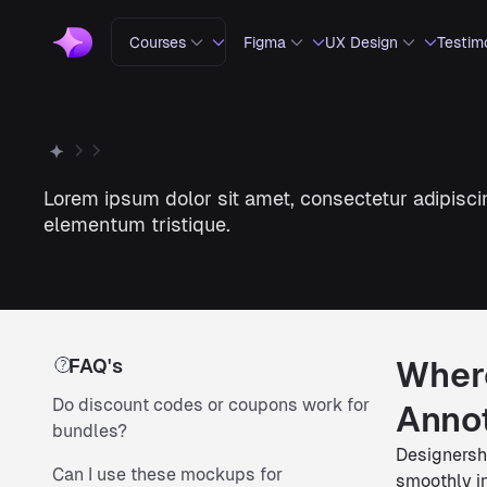
Courses
Figma
UX Design
Testim
Lorem ipsum dolor sit amet, consectetur adipiscin
elementum tristique.
FAQ's
Where
Do discount codes or coupons work for
Annot
bundles?
Designershi
Can I use these mockups for
smoothly in