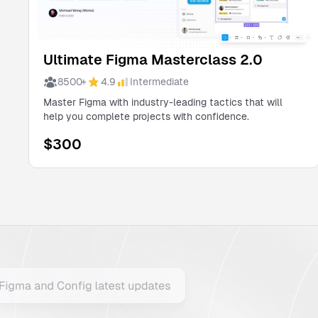
Ultimate Figma Masterclass 2.0
8500
+
4.9
Intermediate
Master Figma with industry-leading tactics that will
help you complete projects with confidence.
$
300