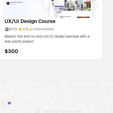
UX/UI Design Course
800
+
4.9
Intermediate
Master the end-to-end UX/UI design process with a
real-world project.
$
300