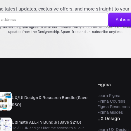
he latest updates, exclusive offers, and more straight to your 
y subscribing you agree to with our Privacy Policy and provide consent to recei
updates from the Designership. Spam-free and un-subscribe anytime.
Figma
Learn Figma
UX/UI Design & Research Bundle (Save
Figma Courses
$60)
Figma Resources
Figma Guides
UX Design
Ultimate ALL-IN Bundle (Save $210)
Go ALL-IN and get lifetime access to all our
Learn UX Design