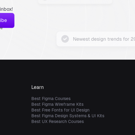
inbox!
ve
Learn
Best Figma Courses
Best Figma Wireframe Kits
Best Free Fonts for UI Design
Best Figma Design Systems & UI Kits
Best UX Research Courses