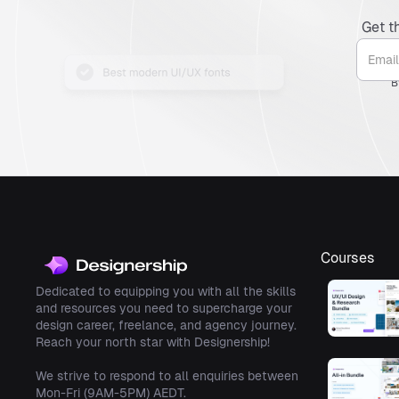
Get t
B
Courses
Dedicated to equipping you with all the skills
and resources you need to supercharge your
design career, freelance, and agency journey.
Reach your north star with Designership!
We strive to respond to all enquiries between
Mon-Fri (9AM-5PM) AEDT.