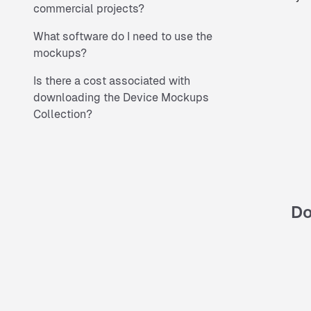
commercial projects?
What software do I need to use the
mockups?
Is there a cost associated with
downloading the Device Mockups
Collection?
Do