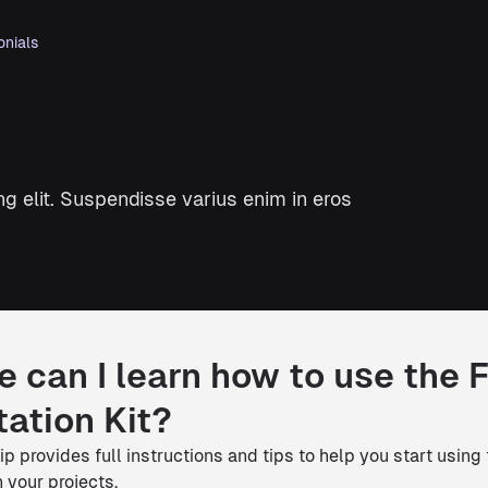
onials
g elit. Suspendisse varius enim in eros
 can I learn how to use the 
ation Kit?
p provides full instructions and tips to help you start using
 your projects.