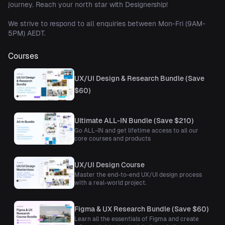
journey. Reach your north star with Designership!
We strive to respond to all enquiries between Mon-Fri (9AM-
5PM) AEDT.
Courses
UX/UI Design & Research Bundle (Save
$60)
Ultimate ALL-IN Bundle (Save $210)
Go ALL-IN and get lifetime access to all our
core courses and products
UX/UI Design Course
Master the end-to-end UX/UI design process
with a real-world project.
Figma & UX Research Bundle (Save $60)
Learn all the essentials of Figma and create