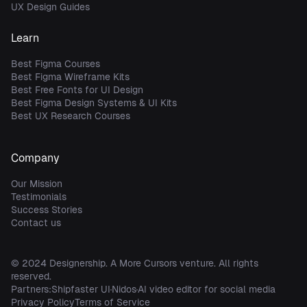
UX Design Guides
Learn
Best Figma Courses
Best Figma Wireframe Kits
Best Free Fonts for UI Design
Best Figma Design Systems & UI Kits
Best UX Research Courses
Company
Our Mission
Testimonials
Success Stories
Contact us
© 2024
Designership
. A
More Cursors
venture. All rights
reserved.
Partners:
Shipfaster UI
Nidos
AI video editor for social media
Privacy Policy
Terms of Service