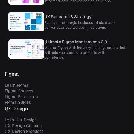
informed, data-backed design solutions.
UX Research & Strategy
Build your strategic business mindset and
deliver data-backed design solutions.
Ultimate Figma Masterclass 2.0
Master Figma with industry-leading tactics that
will help you complete projects with
confidence.
Figma
Learn Figma
Figma Courses
Figma Resources
Figma Guides
UX Design
Learn UX Design
UX Design Courses
UX Design Products