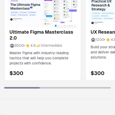
Ultimate Figma Masterclass
UX Researc
2.0
1200
+
4.
8500
+
4.9
Intermediate
Build your str
and deliver d
Master Figma with industry-leading
solutions.
tactics that will help you complete
projects with confidence.
$
300
$
300