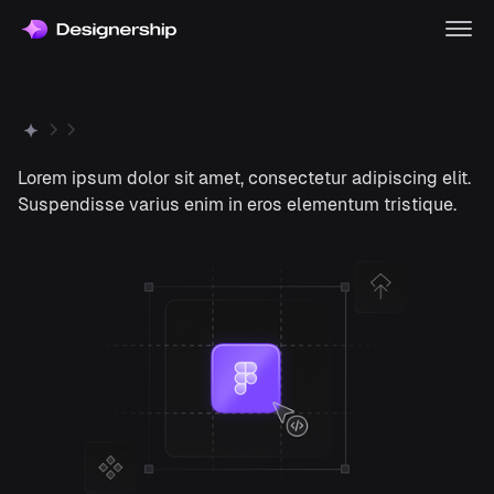
Lorem ipsum dolor sit amet, consectetur adipiscing elit.
Suspendisse varius enim in eros elementum tristique.