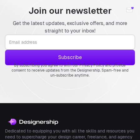
Join our newsletter
Get the latest updates, exclusive offers, and more
straight to your inbox!
By subscribing you agree to with our Privacy Policy and provide
consent to receive updates from the Designership. Spam-free and
un-subscribe anytime.
Dedicated to equipping you with all the skills and resources you
need to supercharge your design career, freelance, and agency