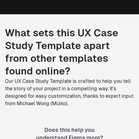
What sets this UX Case
Study Template apart
from other templates
found online?
Our UX Case Study Template is crafted to help you tell
the story of your project in a compelling way. It's
designed for easy customization, thanks to expert input
from Michael Wong (Mizko).
Does this help you
understand Figma more?