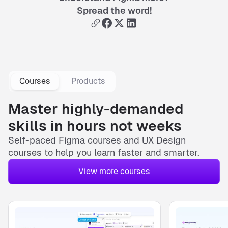
Spread the word!
Courses
Products
Master highly-demanded
skills in hours not weeks
Self-paced
Figma courses
and
UX Design
courses
to help you learn faster and smarter.
View more courses