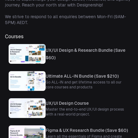
journey. Reach your north star with Designership!
We strive to respond to all enquiries between Mon-Fri (9AM-
5PM) AEDT.
Courses
UX/UI Design & Research Bundle (Save
$60)
Ultimate ALL-IN Bundle (Save $210)
Go ALL-IN and get lifetime access to all our
core courses and products
UX/UI Design Course
Master the end-to-end UX/UI design process
with a real-world project.
Figma & UX Research Bundle (Save $60)
Learn all the essentials of Figma and create