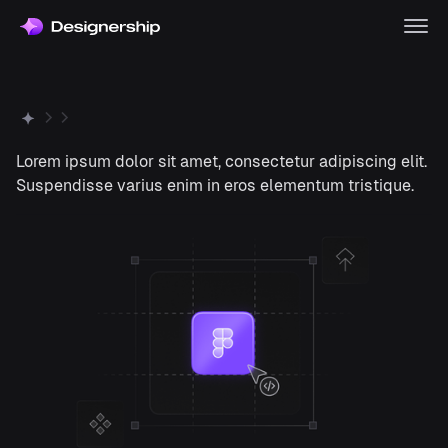
Lorem ipsum dolor sit amet, consectetur adipiscing elit.
Suspendisse varius enim in eros elementum tristique.