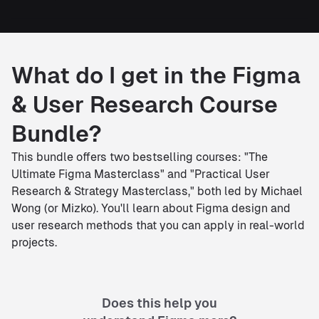
What do I get in the Figma
& User Research Course
Bundle?
This bundle offers two bestselling courses: "The
Ultimate Figma Masterclass" and "Practical User
Research & Strategy Masterclass," both led by Michael
Wong (or Mizko). You'll learn about Figma design and
user research methods that you can apply in real-world
projects.
Does this help you