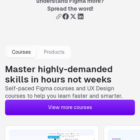
understand Figma more?
Spread the word!
Courses
Products
Master highly-demanded
skills in hours not weeks
Self-paced
Figma courses
and
UX Design
courses
to help you learn faster and smarter.
View more courses