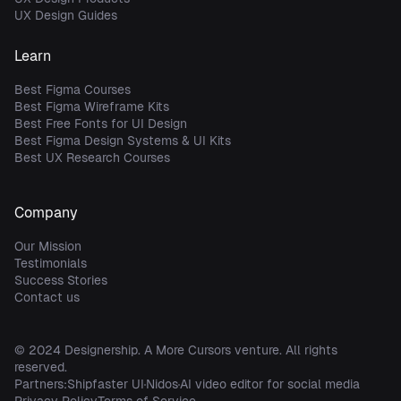
UX Design Guides
Learn
Best Figma Courses
Best Figma Wireframe Kits
Best Free Fonts for UI Design
Best Figma Design Systems & UI Kits
Best UX Research Courses
Company
Our Mission
Testimonials
Success Stories
Contact us
© 2024
Designership
. A
More Cursors
venture. All rights
reserved.
Partners:
Shipfaster UI
Nidos
AI video editor for social media