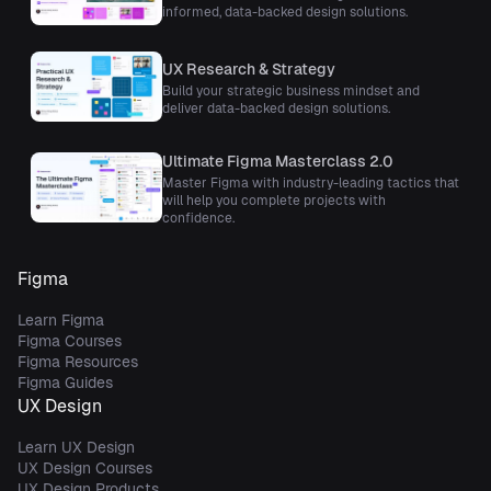
informed, data-backed design solutions.
UX Research & Strategy
Build your strategic business mindset and
deliver data-backed design solutions.
Ultimate Figma Masterclass 2.0
Master Figma with industry-leading tactics that
will help you complete projects with
confidence.
Figma
Learn Figma
Figma Courses
Figma Resources
Figma Guides
UX Design
Learn UX Design
UX Design Courses
UX Design Products