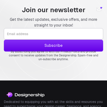
Join our newsletter
Get the latest updates, exclusive offers, and more
straight to your inbox!
By subscribing you agree to with our Privacy Policy and provide
consent to receive updates from the Designership. Spam-free and
un-subscribe anytime.
Dedicated to equipping you with all the skills and resources you
need to supercharge your design career, freelance, and agency