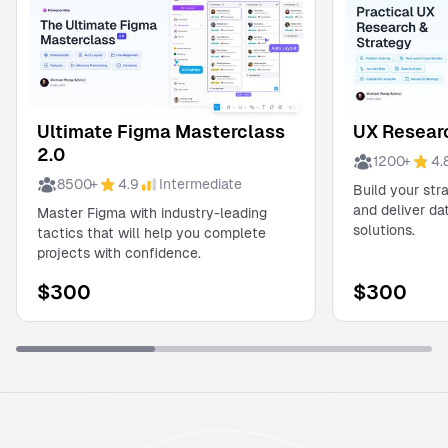
Ultimate Figma Masterclass
UX Researc
2.0
1200
+
4.
8500
+
4.9
Intermediate
Build your str
and deliver d
Master Figma with industry-leading
solutions.
tactics that will help you complete
projects with confidence.
$
300
$
300