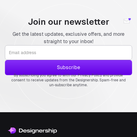
Join our newsletter
Get the latest updates, exclusive offers, and more
straight to your inbox!
By subscribing you agree to with our Privacy Policy and provide
consent to receive updates from the Designership. Spam-free and
un-subscribe anytime.