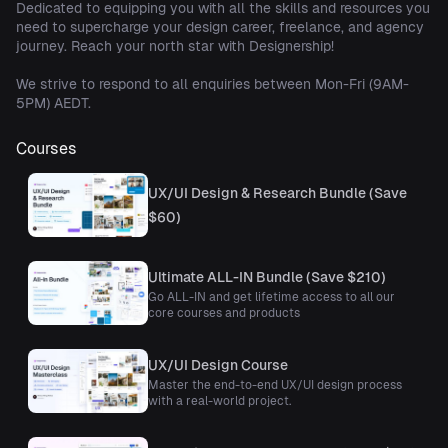
Dedicated to equipping you with all the skills and resources you
need to supercharge your design career, freelance, and agency
journey. Reach your north star with Designership!
We strive to respond to all enquiries between Mon-Fri (9AM-
5PM) AEDT.
Courses
UX/UI Design & Research Bundle (Save
$60)
Ultimate ALL-IN Bundle (Save $210)
Go ALL-IN and get lifetime access to all our
core courses and products
UX/UI Design Course
Master the end-to-end UX/UI design process
with a real-world project.