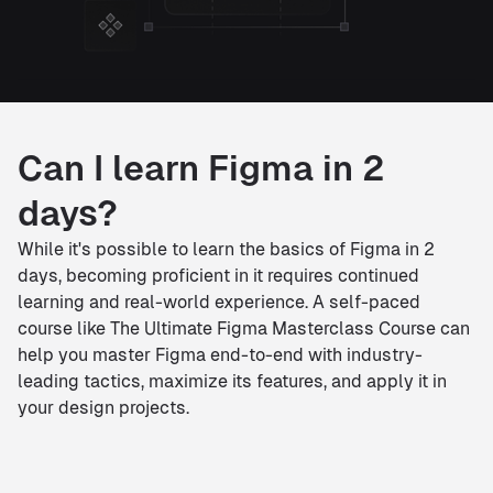
Can I learn Figma in 2
days?
While it's possible to learn the basics of Figma in 2
days, becoming proficient in it requires continued
learning and real-world experience. A self-paced
course like The Ultimate Figma Masterclass Course can
help you master Figma end-to-end with industry-
leading tactics, maximize its features, and apply it in
your design projects.