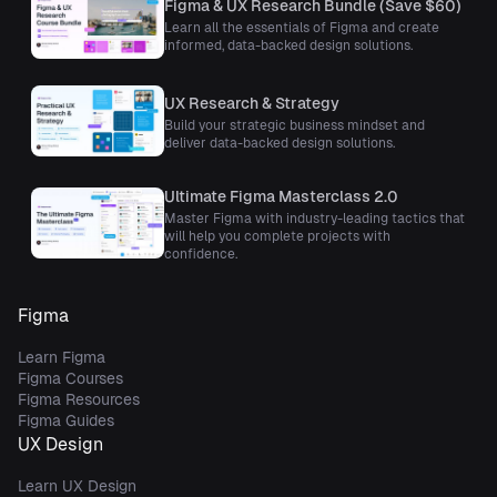
Figma & UX Research Bundle (Save $60)
Learn all the essentials of Figma and create
informed, data-backed design solutions.
UX Research & Strategy
Build your strategic business mindset and
deliver data-backed design solutions.
Ultimate Figma Masterclass 2.0
Master Figma with industry-leading tactics that
will help you complete projects with
confidence.
Figma
Learn Figma
Figma Courses
Figma Resources
Figma Guides
UX Design
Learn UX Design