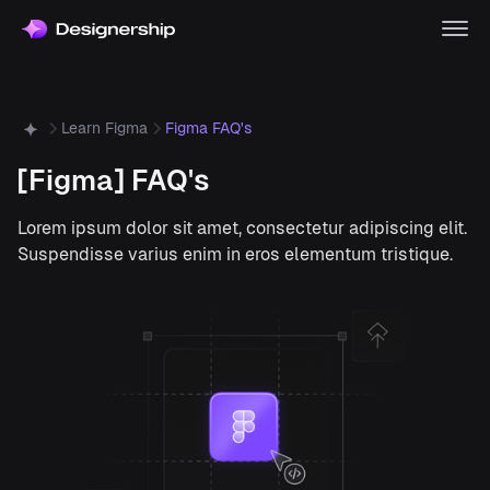
Learn Figma
Figma FAQ's
[Figma] FAQ's
Lorem ipsum dolor sit amet, consectetur adipiscing elit.
Suspendisse varius enim in eros elementum tristique.