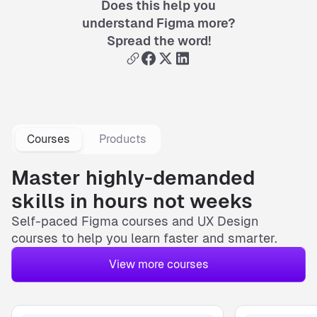
Does this help you
understand Figma more?
Spread the word!
Courses
Products
Master highly-demanded
skills in hours not weeks
Self-paced
Figma courses
and
UX Design
courses
to help you learn faster and smarter.
View more courses