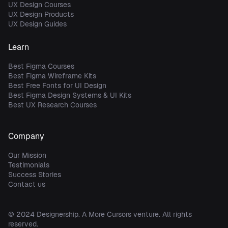
UX Design Courses
UX Design Products
UX Design Guides
Learn
Best Figma Courses
Best Figma Wireframe Kits
Best Free Fonts for UI Design
Best Figma Design Systems & UI Kits
Best UX Research Courses
Company
Our Mission
Testimonials
Success Stories
Contact us
© 2024
Designership
. A
More Cursors
venture. All rights
reserved.