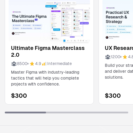
Ultimate Figma Masterclass
UX Researc
2.0
1200
+
4.
8500
+
4.9
Intermediate
Build your str
and deliver d
Master Figma with industry-leading
solutions.
tactics that will help you complete
projects with confidence.
$
300
$
300