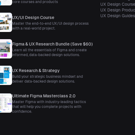
core courses and products
UX Design Cours
UX Design Produc
UX Design Guide
UX/UI Design Course
Master the end-to-end UX/UI design process
with a real-world project.
Figma & UX Research Bundle (Save $60)
Learn all the essentials of Figma and create
informed, data-backed design solutions.
UX Research & Strategy
Build your strategic business mindset and
deliver data-backed design solutions.
Ultimate Figma Masterclass 2.0
Master Figma with industry-leading tactics
that will help you complete projects with
confidence.