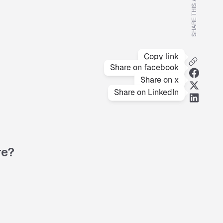
SHARE THIS ARTICLE
Copy link
Share on facebook
Share on x
Share on LinkedIn
re?