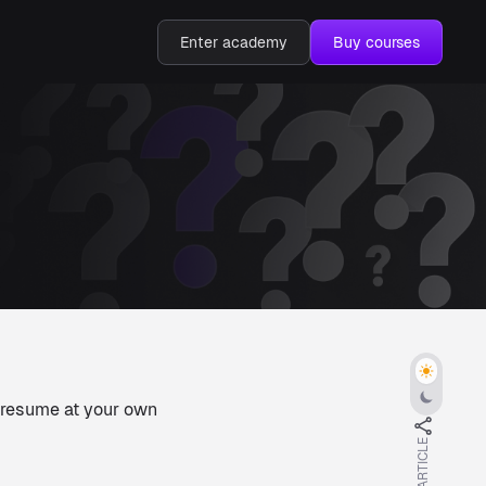
Enter academy
Buy courses
d resume at your own