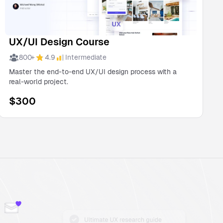
UX/UI Design Course
800
+
4.9
Intermediate
Master the end-to-end UX/UI design process with a
real-world project.
$
300