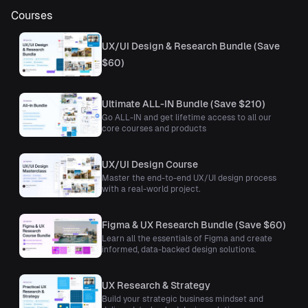
Courses
UX/UI Design & Research Bundle (Save
$60)
Ultimate ALL-IN Bundle (Save $210)
Go ALL-IN and get lifetime access to all our
core courses and products
UX/UI Design Course
Master the end-to-end UX/UI design process
with a real-world project.
Figma & UX Research Bundle (Save $60)
Learn all the essentials of Figma and create
informed, data-backed design solutions.
UX Research & Strategy
Build your strategic business mindset and