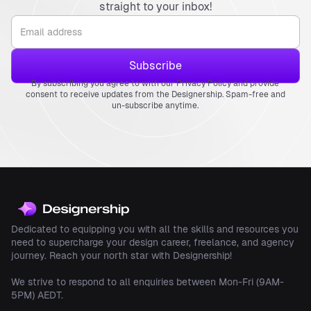
straight to your inbox!
By subscribing you agree to with our Privacy Policy and provide
consent to receive updates from the Designership. Spam-free and
un-subscribe anytime.
Dedicated to equipping you with all the skills and resources you
need to supercharge your design career, freelance, and agency
journey. Reach your north star with Designership!
We strive to respond to all enquiries between Mon-Fri (9AM-
5PM) AEDT.