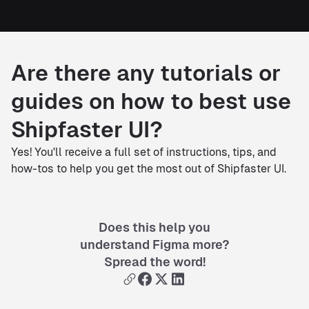
Are there any tutorials or
guides on how to best use
Shipfaster UI?
Yes! You'll receive a full set of instructions, tips, and
how-tos to help you get the most out of Shipfaster UI.
Does this help you
understand Figma more?
Spread the word!