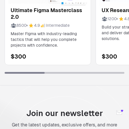
Ultimate Figma Masterclass
UX Researc
2.0
1200
+
4.
8500
+
4.9
Intermediate
Build your str
and deliver d
Master Figma with industry-leading
solutions.
tactics that will help you complete
projects with confidence.
$
300
$
300
Join our newsletter
Get the latest updates, exclusive offers, and more