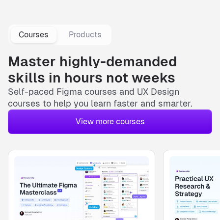
Courses
Products
Master highly-demanded
skills in hours not weeks
Self-paced
Figma courses
and
UX Design
courses
to help you learn faster and smarter.
View more courses