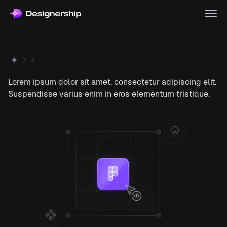
Lorem ipsum dolor sit amet, consectetur adipiscing elit.
Suspendisse varius enim in eros elementum tristique.