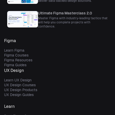
deliver data-backed design solutions.
Ultimate Figma Masterclass 2.0
Master Figma with industry-leading tactics that
will help you complete projects with
confidence.
Figma
Learn Figma
Figma Courses
Figma Resources
Figma Guides
UX Design
Learn UX Design
UX Design Courses
UX Design Products
UX Design Guides
Learn