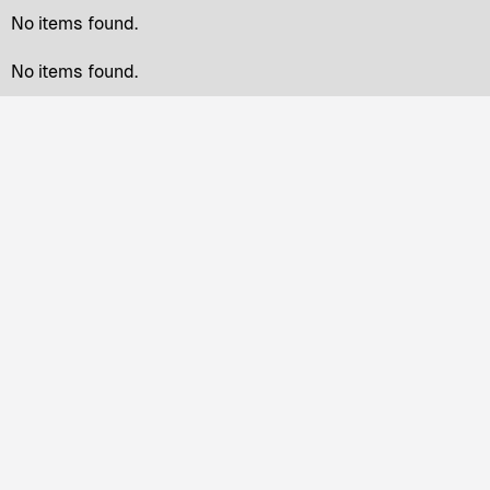
No items found.
No items found.