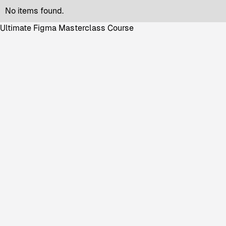
No items found.
Ultimate Figma Masterclass Course