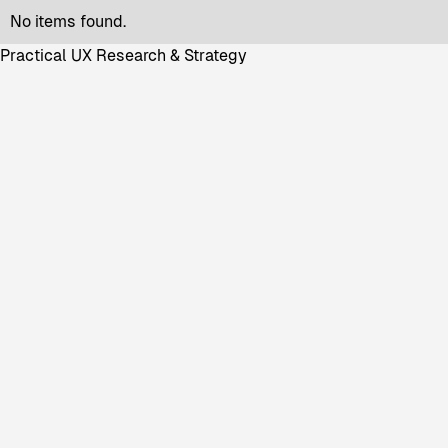
No items found.
Practical UX Research & Strategy