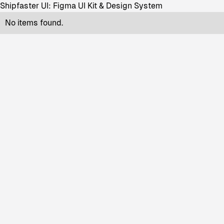
Shipfaster UI: Figma UI Kit & Design System
No items found.