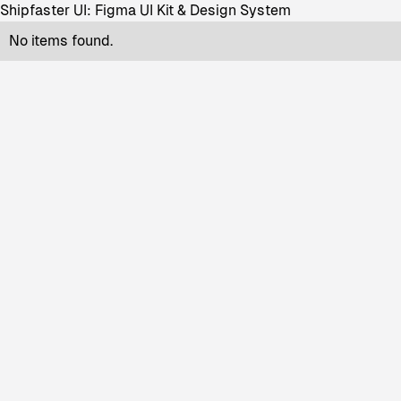
Shipfaster UI: Figma UI Kit & Design System
No items found.