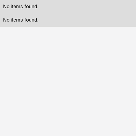
No items found.
No items found.