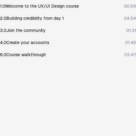
1.0
Welcome to the UX/UI Design course
00:59
2.0
Building credibility from day 1
04:54
3.0
Join the community
01:31
4.0
Create your accounts
01:45
6.0
Course walkthrough
03:47