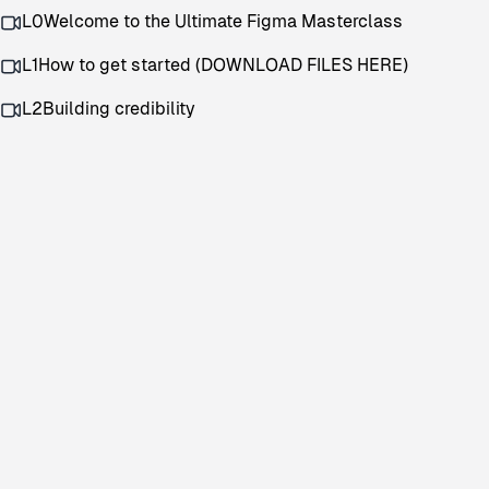
L0
Welcome to the Ultimate Figma Masterclass
L1
How to get started (DOWNLOAD FILES HERE)
L2
Building credibility