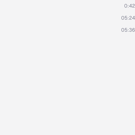
0:42
05:24
05:36