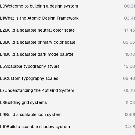
L0
Welcome to building a design system
00:31
L1
What is the Atomic Design Framework
03:41
L2
Build a scalable neutral color scale
17:45
L3
Build a scalable primary color scale
05:06
L4
Build a scalable dark mode palette
10:13
L5
Scalable typography styles
15:00
L6
Custom typography scales
06:40
L7
Understanding the 4pt Grid System
05:16
L8
Building grid systems
11:03
L9
Build a scalable icon system
12:58
L10
Build a scalable shadow system
04:18