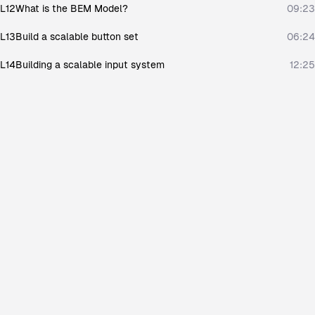
L12
What is the BEM Model?
09:23
L13
Build a scalable button set
06:24
L14
Building a scalable input system
12:25